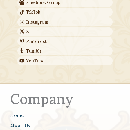
Facebook Group
TikTok
Instagram
X
Pinterest
Tumblr
YouTube
Company
Home
About Us