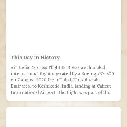
This Day in History
Air India Express Flight 1344 was a scheduled
international flight operated by a Boeing 737-800
on 7 August 2020 from Dubai, United Arab
Emirates, to Kozhikode, India, landing at Calicut
International Airport. The flight was part of the
Vande Bharat Mission to repatriate Indian
nationals stranded due to the COVID-19 pandemic.
The flight crew aborted two landing attempts
because of heavy rain and tailwind. On the third
landing attempt, the aircraft touched down on