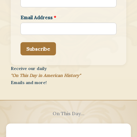
Email Address
*
Subscribe
Receive our daily
"On This Day in American History"
Emails and more!
On This Day...