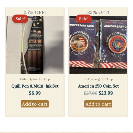
25% OFF!
25% OFF!
Sale!
Sale!
Philadelphia Gift Shop
Gettysburg Gift Shop
Quill Pen & Multi-Ink Set
America 250 Coin Set
Original
Current
$
6.99
$
27.00
$
23.99
price
price
Add to cart
Add to cart
was:
is:
$27.00.
$23.99.