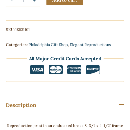
-
+
embossed
brass
3-
3/4
x
SKU:
18631101
4-
1/2"
frame
Categories:
Philadelphia Gift Shop
,
Elegant Reproductions
of
President
All Major Credit Cards Accepted
Abraham
Lincoln
quantity
Description
Reproduction print in an embossed brass 3-3/4 x 4-1/2″ frame