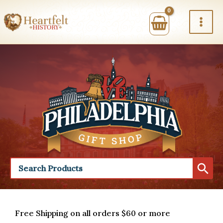
Skip
to
content
Free Shipping on all orders $60 or more