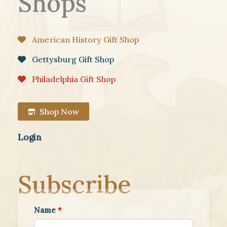
Shops
American History Gift Shop
Gettysburg Gift Shop
Philadelphia Gift Shop
Shop Now
Login
Subscribe
Name
*