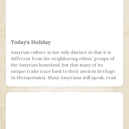
Today's Holiday
Assyrian culture is not only distinct in that it is
different from the neighboring ethnic groups of
the Assyrian homeland, but that many of its
unique traits trace back to their ancient heritage
in Mesopotamia. Many Assyrians still speak, read
and write various Akkadian-influenced dialects of
Eastern Aramaic, labelled by linguists as
Northeastern Neo-Aramaic and Central Neo-
Aramaic.