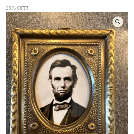
25% OFF!