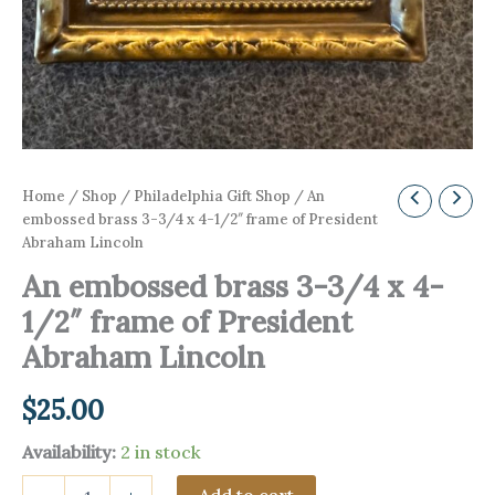
Home
/
Shop
/
Philadelphia Gift Shop
/ An
embossed brass 3-3/4 x 4-1/2″ frame of President
Abraham Lincoln
An embossed brass 3-3/4 x 4-
1/2″ frame of President
Abraham Lincoln
$
25.00
Availability:
2 in stock
An
Add to cart