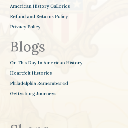
American History Galleries
Refund and Returns Policy
Privacy Policy
Blogs
On This Day In American History
Heartfelt Histories
Philadelphia Remembered
Gettysburg Journeys