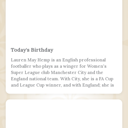
runway 10, but skidded off the end of the tabletop
runway and slid down a 9–10.5 m (30–35 ft) slope,
killing 19 passengers and both pilots. The 4 cabin
crew members and 165 passengers survived; 110
people were hurt and fell and hit 2 towers injured.
This was the second fatal accident involving Air
India Express, after Flight 812 in 2010.
Today's Birthday
Lauren May Hemp is an English professional
footballer who plays as a winger for Women's
Super League club Manchester City and the
England national team. With City, she is a FA Cup
and League Cup winner, and with England; she is
a two-time European Championship winner, a
Finalissima winner, as well as World Cup runner-
up. Since 2017, Hemp was twice named FA England
Young Player of the Year and four times named
PFA Women's Young Player of the Year.