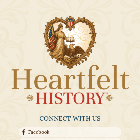
CONNECT WITH US
Facebook