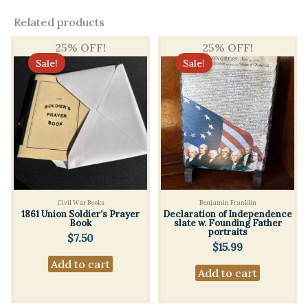
Related products
25% OFF!
25% OFF!
Sale!
Sale!
Civil War Books
Benjamin Franklin
1861 Union Soldier’s Prayer
Declaration of Independence
Book
slate w. Founding Father
portraits
$
7.50
$
15.99
Add to cart
Add to cart