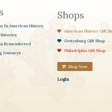
s
Shops
ay In American History
American History Gift S
Histories
Gettysburg Gift Shop
hia Remembered
Philadelphia Gift Shop
g Journeys
Shop Now
Login