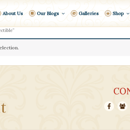
About Us
Our Blogs
Galleries
Shop
ctible”
lection.
CO