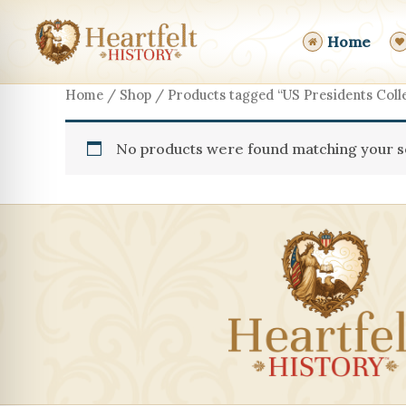
Skip
to
Home
content
Home
/
Shop
/ Products tagged “US Presidents Colle
No products were found matching your se