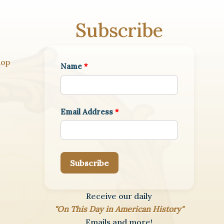
Subscribe
hop
Name
*
Email Address
*
Subscribe
Receive our daily
"On This Day in American History"
Emails and more!