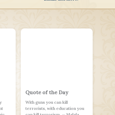
Quote of the Day
y
With guns you can kill
nt
terrorists, with education you
nic
can kill terrorism. — Malala