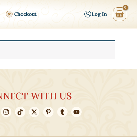
Checkout
Log In
NNECT WITH US