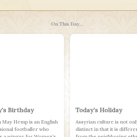
On This Day...
's Birthday
Today's Holiday
 May Hemp is an English
Assyrian culture is not onl
sional footballer who
distinct in that it is differe
as a winger for Women's
from the neighboring eth