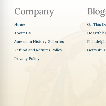
Company
Blog
Home
On This D
About Us
Heartfelt 
American History Galleries
Philadelp
Refund and Returns Policy
Gettysbur
Privacy Policy