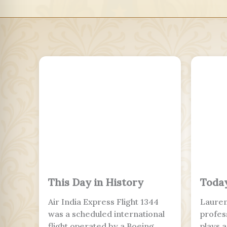
This Day in History
Today
Air India Express Flight 1344
Lauren
was a scheduled international
profes
flight operated by a Boeing
plays 