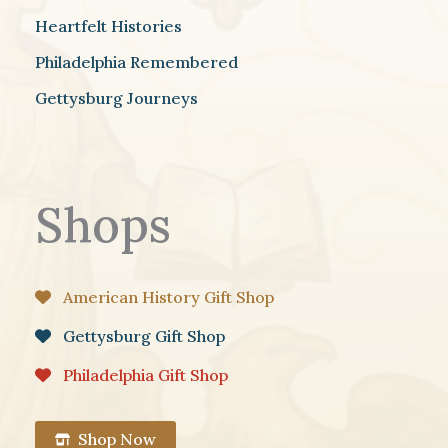
Heartfelt Histories
Philadelphia Remembered
Gettysburg Journeys
Shops
American History Gift Shop
Gettysburg Gift Shop
Philadelphia Gift Shop
Shop Now