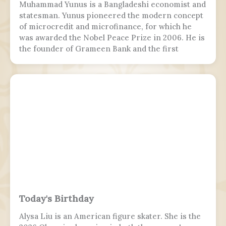
Muhammad Yunus is a Bangladeshi economist and
statesman. Yunus pioneered the modern concept
of microcredit and microfinance, for which he
was awarded the Nobel Peace Prize in 2006. He is
the founder of Grameen Bank and the first
Bangladeshi to win the Nobel Peace Prize.
Following the July Uprising, he was appointed as
the 5th chief adviser of Bangladesh, the head of
the interim government, serving from 2024 to
2026.
Today's Birthday
Alysa Liu is an American figure skater. She is the