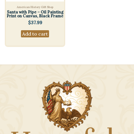
American History Gift Shop
Santa with Pipe – Oil Painting
Print on Canvas, Black Frame
$
37.99
Add to cart