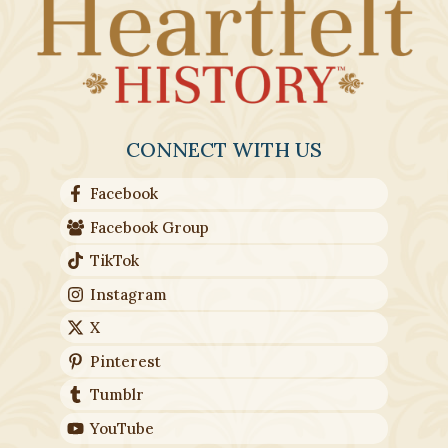
CONNECT WITH US
Facebook
Facebook Group
TikTok
Instagram
X
Pinterest
Tumblr
YouTube