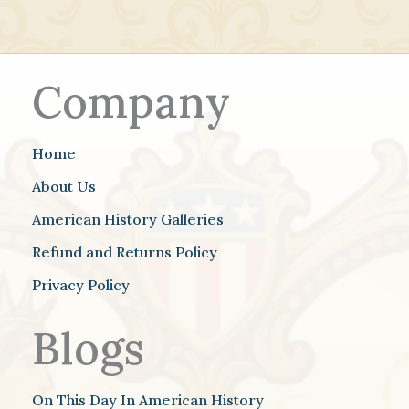
Company
Home
About Us
American History Galleries
Refund and Returns Policy
Privacy Policy
Blogs
On This Day In American History