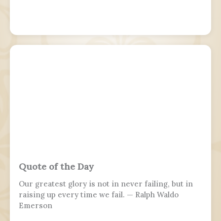
Quote of the Day
Our greatest glory is not in never failing, but in
raising up every time we fail. — Ralph Waldo
Emerson