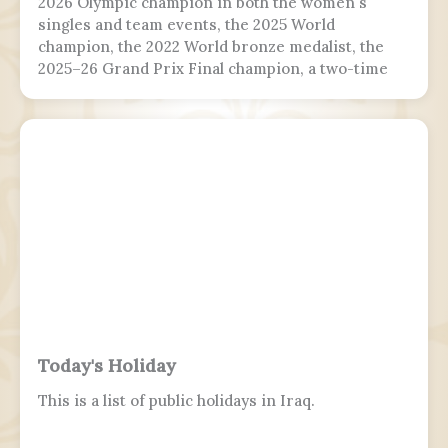
2026 Olympic champion in both the women's
singles and team events, the 2025 World
champion, the 2022 World bronze medalist, the
2025–26 Grand Prix Final champion, a two-time
Grand Prix medalist, a four-time Challenger
Series champion, and a two-time U.S. national
champion.
Today's Holiday
This is a list of public holidays in Iraq.