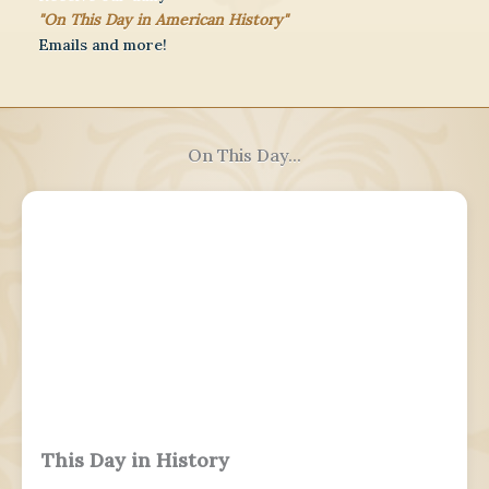
"On This Day in American History"
Emails and more!
On This Day...
This Day in History