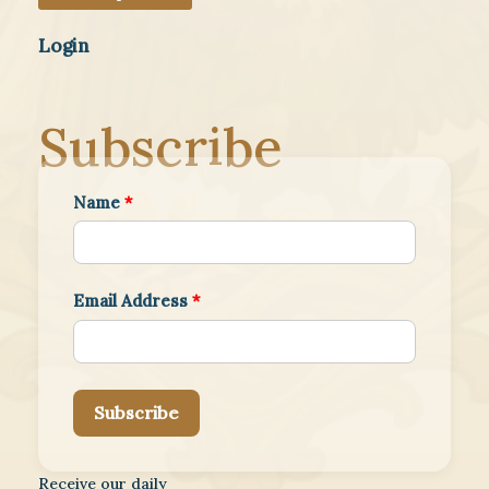
Login
Subscribe
Name
*
Email Address
*
Subscribe
Receive our daily