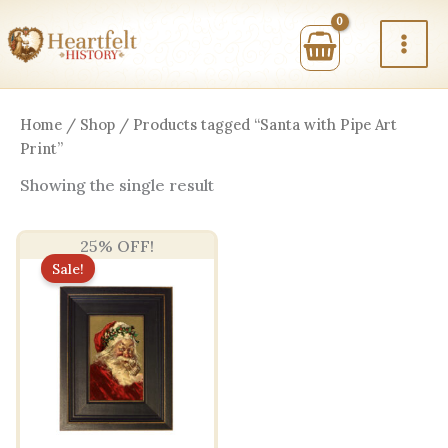
Skip
to
content
Home
/
Shop
/ Products tagged “Santa with Pipe Art
Print”
Showing the single result
25% OFF!
Sale!