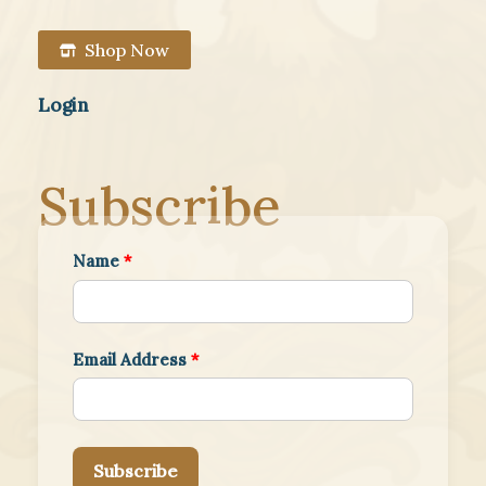
Shop Now
Login
Subscribe
Name
*
Email Address
*
Subscribe