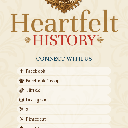
CONNECT WITH US
Facebook
Facebook Group
TikTok
Instagram
X
Pinterest