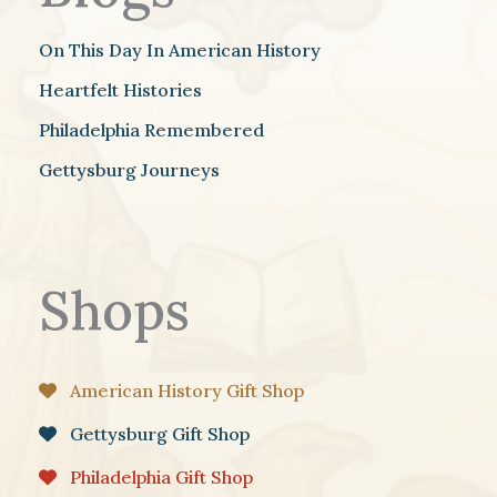
On This Day In American History
Heartfelt Histories
Philadelphia Remembered
Gettysburg Journeys
Shops
American History Gift Shop
Gettysburg Gift Shop
Philadelphia Gift Shop