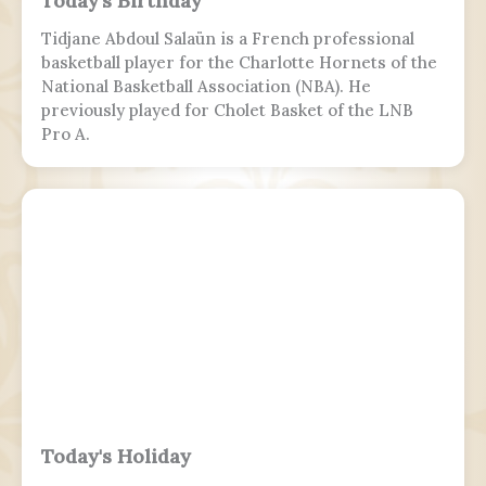
Today's Birthday
Tidjane Abdoul Salaün is a French professional
basketball player for the Charlotte Hornets of the
National Basketball Association (NBA). He
previously played for Cholet Basket of the LNB
Pro A.
Today's Holiday