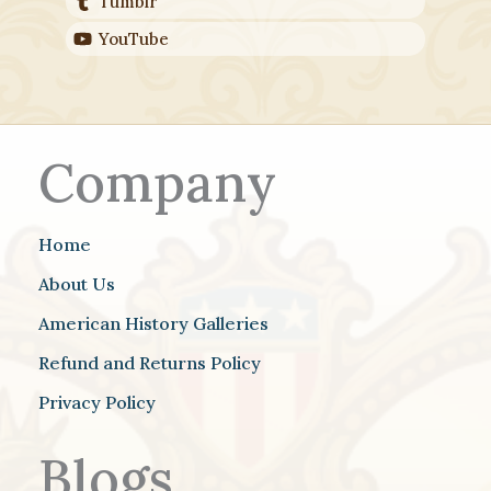
Tumblr
YouTube
Company
Home
About Us
American History Galleries
Refund and Returns Policy
Privacy Policy
Blogs