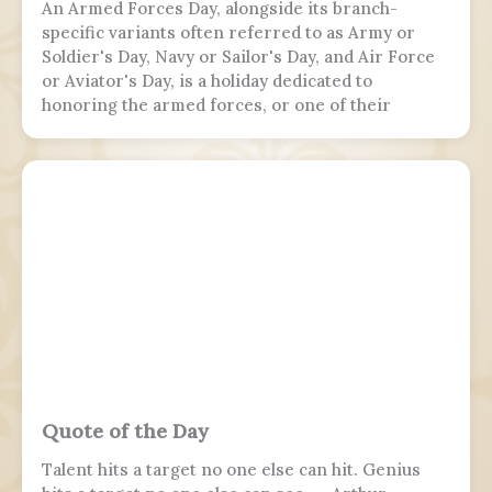
An Armed Forces Day, alongside its branch-
specific variants often referred to as Army or
Soldier's Day, Navy or Sailor's Day, and Air Force
or Aviator's Day, is a holiday dedicated to
honoring the armed forces, or one of their
branches, of a sovereign state, including their
personnel, history, achievements, and sacrifices.
It's often patriotic or nationalistic in nature,
carrying information value outside of the
conventional boundaries of a military's subculture
and into the wider civilian society. Many nations
around the world observe this day. It is usually
distinct from a Veterans or Memorial Day, as the
former is dedicated to those who previously
served and the latter is dedicated to those who
perished in the fulfillment of their duties.
Quote of the Day
Talent hits a target no one else can hit. Genius