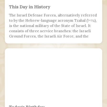
This Day in History
The Israel Defense Forces, alternatively referred
to by the Hebrew-language acronym Tzahal (צה״ל),
is the national military of the State of Israel. It
consists of three service branches: the Israeli
Ground Forces, the Israeli Air Force, and the
Israeli Navy. It is the sole military wing of the
Israeli security apparatus. The IDF is headed by
the chief of the general staff, who is subordinate
to the defense minister.