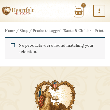
Skip
to
content
Home
/
Shop
/ Products tagged “Santa & Children Print”
No products were found matching your
selection.