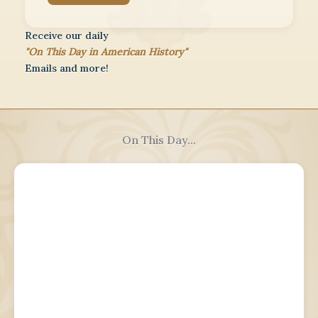
Receive our daily
"On This Day in American History"
Emails and more!
On This Day...