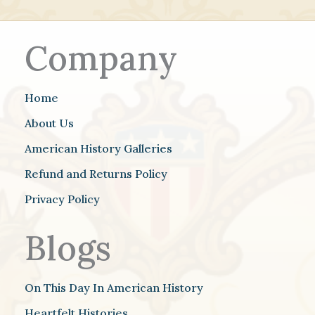
Company
Home
About Us
American History Galleries
Refund and Returns Policy
Privacy Policy
Blogs
On This Day In American History
Heartfelt Histories