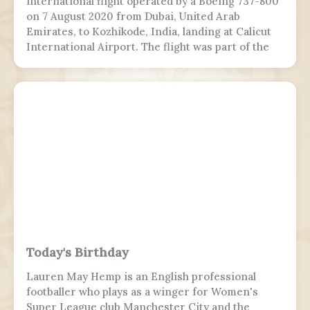
international flight operated by a Boeing 737-800
on 7 August 2020 from Dubai, United Arab
Emirates, to Kozhikode, India, landing at Calicut
International Airport. The flight was part of the
Vande Bharat Mission to repatriate Indian
nationals stranded due to the COVID-19 pandemic.
The flight crew aborted two landing attempts
because of heavy rain and tailwind. On the third
landing attempt, the aircraft touched down on
runway 10, but skidded off the end of the tabletop
runway and slid down a 9–10.5 m (30–35 ft) slope,
killing 19 passengers and both pilots. The 4 cabin
crew members and 165 passengers survived; 110
people were hurt and fell and hit 2 towers injured.
This was the second fatal accident involving Air
India Express, after Flight 812 in 2010.
Today's Birthday
Lauren May Hemp is an English professional
footballer who plays as a winger for Women's
Super League club Manchester City and the