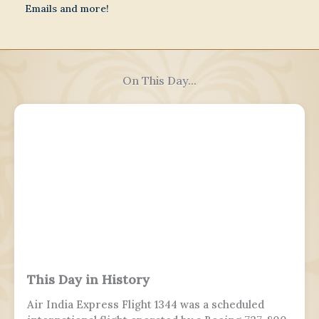
Emails and more!
On This Day...
This Day in History
Air India Express Flight 1344 was a scheduled