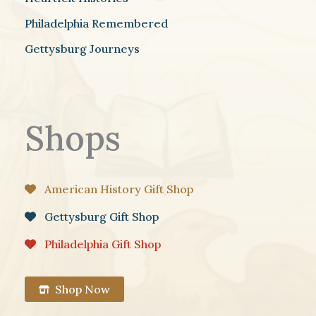
Philadelphia Remembered
Gettysburg Journeys
Shops
American History Gift Shop
Gettysburg Gift Shop
Philadelphia Gift Shop
Shop Now