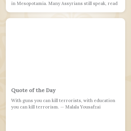
in Mesopotamia. Many Assyrians still speak, read
and write various Akkadian-influenced dialects of
Eastern Aramaic, labelled by linguists as
Northeastern Neo-Aramaic and Central Neo-
Aramaic.
Quote of the Day
With guns you can kill terrorists, with education
you can kill terrorism. — Malala Yousafzai