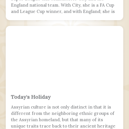
England national team. With City, she is a FA Cup
and League Cup winner, and with England; she is
a two-time European Championship winner, a
Finalissima winner, as well as World Cup runner-
up. Since 2017, Hemp was twice named FA England
Young Player of the Year and four times named
PFA Women's Young Player of the Year.
Today's Holiday
Assyrian culture is not only distinct in that it is
different from the neighboring ethnic groups of
the Assyrian homeland, but that many of its
unique traits trace back to their ancient heritage