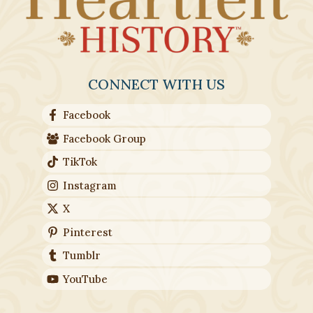
CONNECT WITH US
Facebook
Facebook Group
TikTok
Instagram
X
Pinterest
Tumblr
YouTube