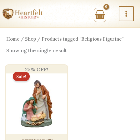
Skip
to
content
Home
/
Shop
/ Products tagged “Religious Figurine”
Showing the single result
25% OFF!
Sale!
Heartfelt Holiday Gifts