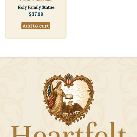
Holy Family Statue
$
37.99
Add to cart