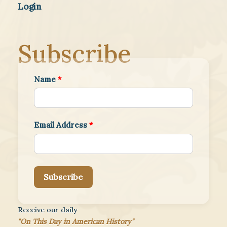
Login
Subscribe
Name
*
Email Address
*
Subscribe
Receive our daily
"On This Day in American History"