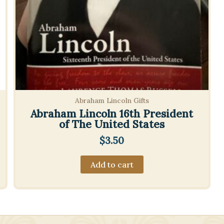
Abraham Lincoln Gifts
Abraham Lincoln 16th President
of The United States
$
3.50
Add to cart