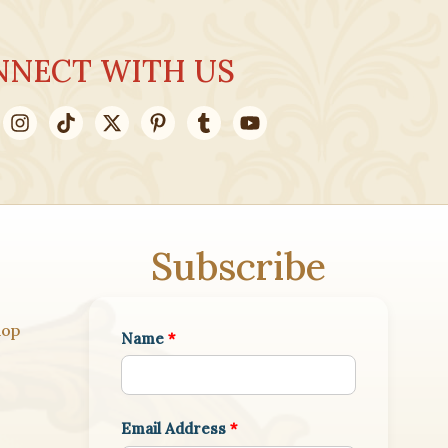
NNECT WITH US
Subscribe
hop
Name
*
Email Address
*