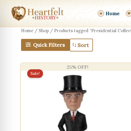
Skip
to
Home
content
Home
/
Shop
/ Products tagged “Presidential Collect
Quick Filters
25% OFF!
Sale!