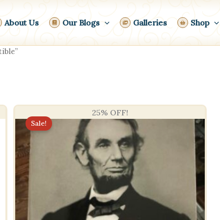
About Us
Our Blogs
Galleries
Shop
ible”
25% OFF!
Sale!