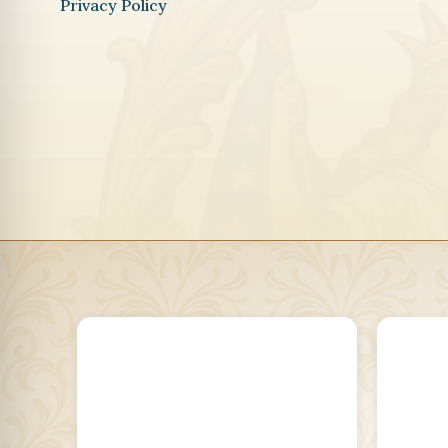
Privacy Policy