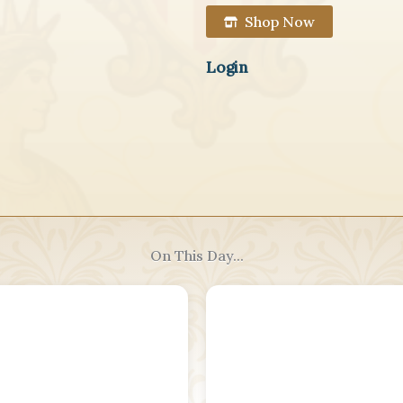
Shop Now
Login
On This Day...