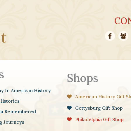
CO
s
Shops
ay In American History
American History Gift S
Histories
Gettysburg Gift Shop
hia Remembered
Philadelphia Gift Shop
g Journeys