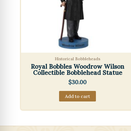
Historical Bobbleheads
Royal Bobbles Woodrow Wilson
Collectible Bobblehead Statue
$
30.00
Add to cart