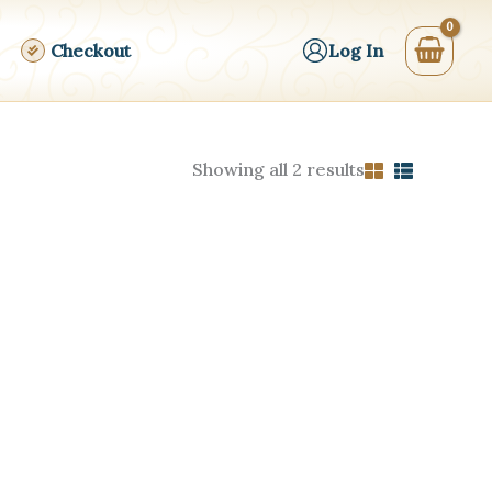
Checkout
Log In
Sorted
Showing all 2 results
by
price:
high
to
low