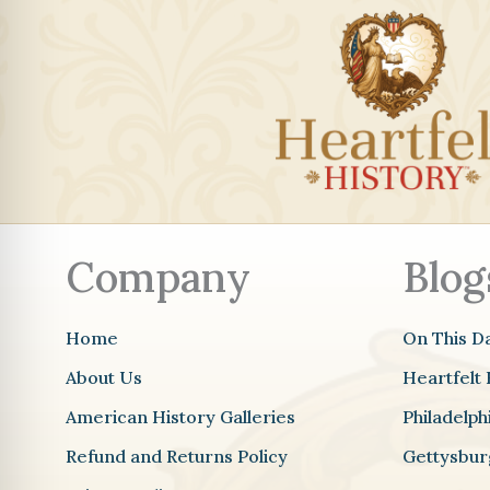
Company
Blog
Home
On This D
About Us
Heartfelt 
American History Galleries
Philadelp
Refund and Returns Policy
Gettysbur