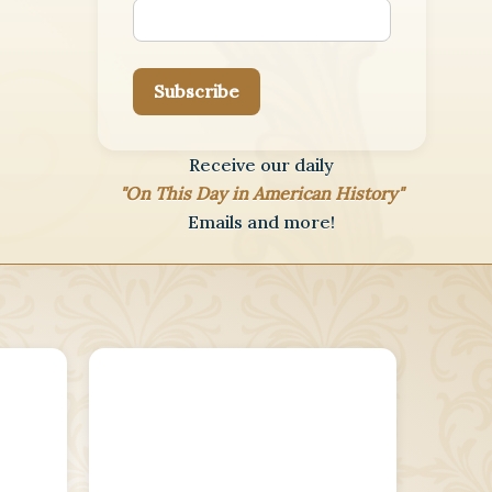
Subscribe
Receive our daily
"On This Day in American History"
Emails and more!