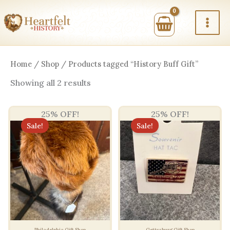
Skip
to
content
Home
/
Shop
/ Products tagged “History Buff Gift”
Sorted
Showing all 2 results
by
price:
high
25% OFF!
25% OFF!
to
low
Sale!
Sale!
Philadelphia Gift Shop
Gettysburg Gift Shop