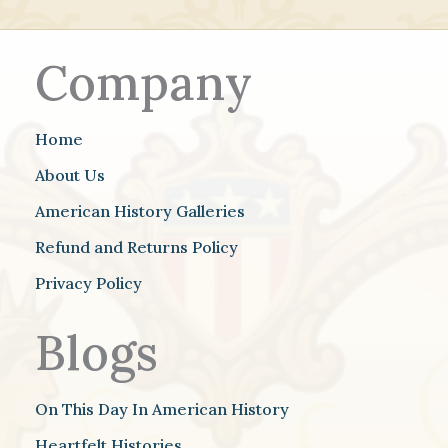
Company
Home
About Us
American History Galleries
Refund and Returns Policy
Privacy Policy
Blogs
On This Day In American History
Heartfelt Histories