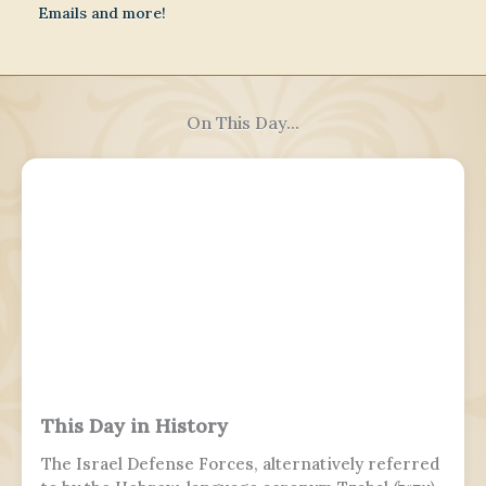
Emails and more!
On This Day...
This Day in History
The Israel Defense Forces, alternatively referred