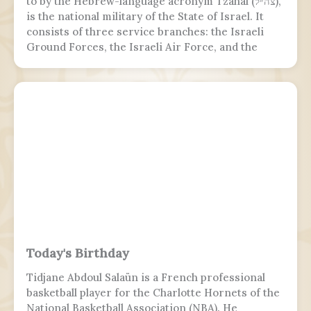
to by the Hebrew-language acronym Tzahal (צה״ל),
is the national military of the State of Israel. It
consists of three service branches: the Israeli
Ground Forces, the Israeli Air Force, and the
Israeli Navy. It is the sole military wing of the
Israeli security apparatus. The IDF is headed by
the chief of the general staff, who is subordinate
to the defense minister.
Today's Birthday
Tidjane Abdoul Salaün is a French professional
basketball player for the Charlotte Hornets of the
National Basketball Association (NBA). He