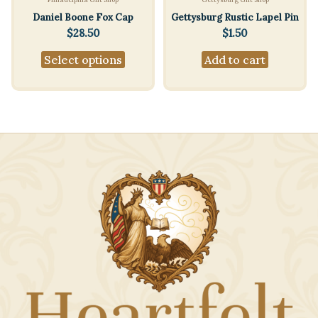
Daniel Boone Fox Cap
Gettysburg Rustic Lapel Pin
$
28.50
$
1.50
This
Select options
Add to cart
product
has
multiple
variants.
The
options
may
be
chosen
on
the
product
page