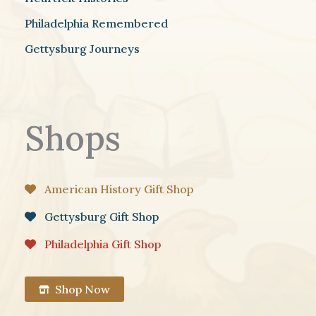
Philadelphia Remembered
Gettysburg Journeys
Shops
American History Gift Shop
Gettysburg Gift Shop
Philadelphia Gift Shop
Shop Now