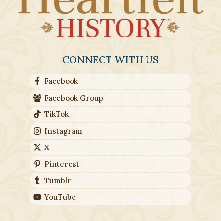
CONNECT WITH US
Facebook
Facebook Group
TikTok
Instagram
X
Pinterest
Tumblr
YouTube