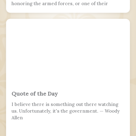
honoring the armed forces, or one of their
branches, of a sovereign state, including their
personnel, history, achievements, and sacrifices.
It's often patriotic or nationalistic in nature,
carrying information value outside of the
conventional boundaries of a military's subculture
and into the wider civilian society. Many nations
around the world observe this day. It is usually
distinct from a Veterans or Memorial Day, as the
former is dedicated to those who previously
served and the latter is dedicated to those who
perished in the fulfillment of their duties.
Quote of the Day
I believe there is something out there watching
us. Unfortunately, it's the government. — Woody
Allen