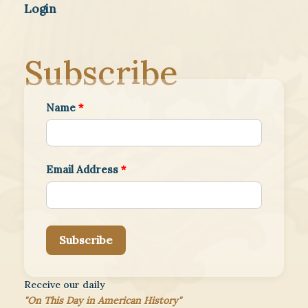
Login
Subscribe
Name
*
Email Address
*
Subscribe
Receive our daily
"On This Day in American History"