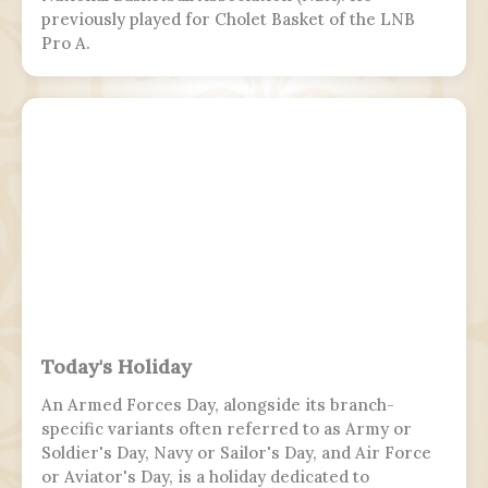
previously played for Cholet Basket of the LNB
Pro A.
Today's Holiday
An Armed Forces Day, alongside its branch-
specific variants often referred to as Army or
Soldier's Day, Navy or Sailor's Day, and Air Force
or Aviator's Day, is a holiday dedicated to