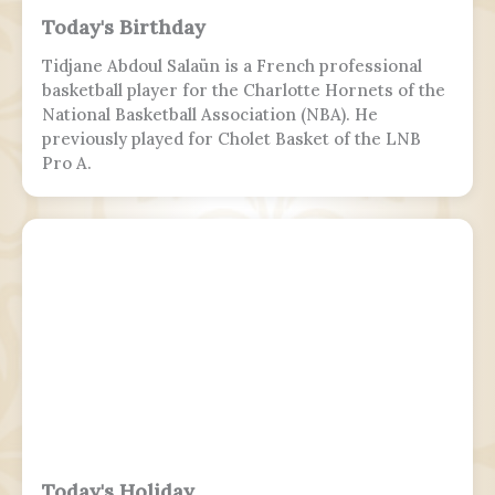
Today's Birthday
Tidjane Abdoul Salaün is a French professional
basketball player for the Charlotte Hornets of the
National Basketball Association (NBA). He
previously played for Cholet Basket of the LNB
Pro A.
Today's Holiday