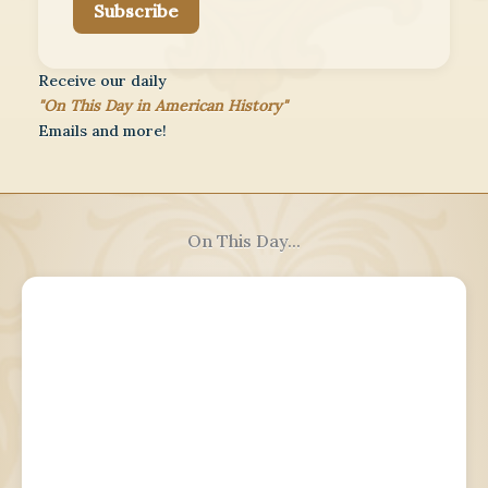
Subscribe
Receive our daily
"On This Day in American History"
Emails and more!
On This Day...