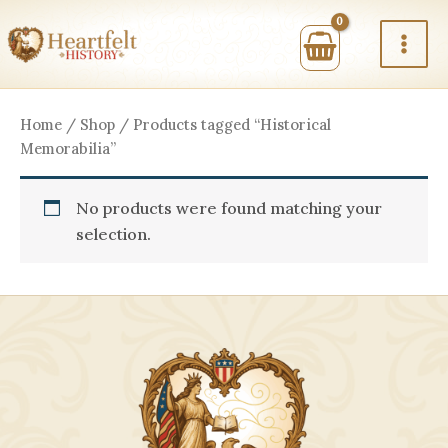
Skip
to
content
Home
/
Shop
/ Products tagged “Historical
Memorabilia”
No products were found matching your
selection.