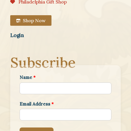
Philadelphia Gift Shop
Shop Now
Login
Subscribe
Name
*
Email Address
*