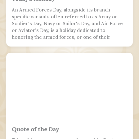
An Armed Forces Day, alongside its branch-
specific variants often referred to as Army or
Soldier's Day, Navy or Sailor's Day, and Air Force
or Aviator's Day, is a holiday dedicated to
honoring the armed forces, or one of their
branches, of a sovereign state, including their
personnel, history, achievements, and sacrifices.
It's often patriotic or nationalistic in nature,
carrying information value outside of the
conventional boundaries of a military's subculture
and into the wider civilian society. Many nations
around the world observe this day. It is usually
distinct from a Veterans or Memorial Day, as the
former is dedicated to those who previously
served and the latter is dedicated to those who
perished in the fulfillment of their duties.
Quote of the Day