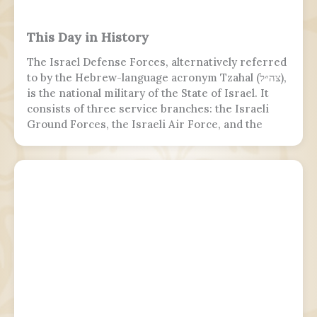
This Day in History
The Israel Defense Forces, alternatively referred
to by the Hebrew-language acronym Tzahal (צה״ל),
is the national military of the State of Israel. It
consists of three service branches: the Israeli
Ground Forces, the Israeli Air Force, and the
Israeli Navy. It is the sole military wing of the
Israeli security apparatus. The IDF is headed by
the chief of the general staff, who is subordinate
to the defense minister.