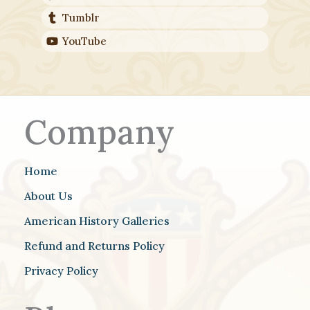
Tumblr
YouTube
Company
Home
About Us
American History Galleries
Refund and Returns Policy
Privacy Policy