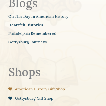
Blogs
On This Day In American History
Heartfelt Histories
Philadelphia Remembered
Gettysburg Journeys
Shops
American History Gift Shop
Gettysburg Gift Shop