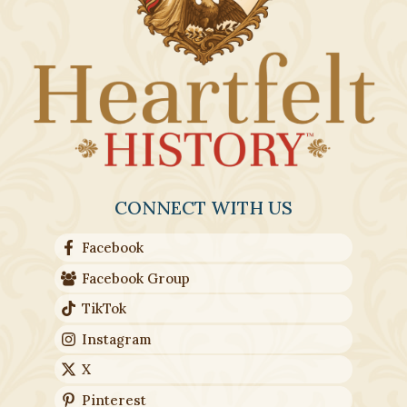
CONNECT WITH US
Facebook
Facebook Group
TikTok
Instagram
X
Pinterest