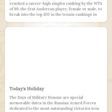
reached a career-high singles ranking by the WTA
of 89, the first Andorran player, female or male, to
break into the top 100 in the tennis rankings in
the Open Era.
Today's Holiday
The Days of Military Honour are special
memorable dates in the Russian Armed Forces
dedicated to the most outstanding victories won