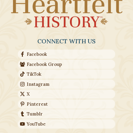
CONNECT WITH US
Facebook
Facebook Group
TikTok
Instagram
X
Pinterest
Tumblr
YouTube