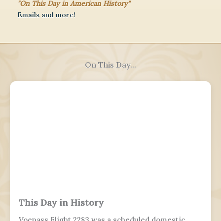
"On This Day in American History"
Emails and more!
On This Day...
This Day in History
Voepass Flight 2283 was a scheduled domestic