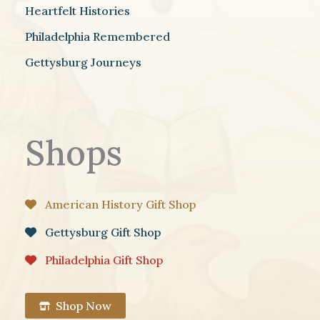
Heartfelt Histories
Philadelphia Remembered
Gettysburg Journeys
Shops
American History Gift Shop
Gettysburg Gift Shop
Philadelphia Gift Shop
Shop Now