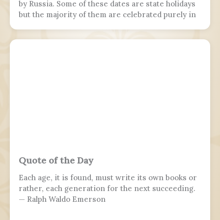
by Russia. Some of these dates are state holidays
but the majority of them are celebrated purely in
the armed forces, while 7 November is marked by
parades in Moscow and Samara.
Quote of the Day
Each age, it is found, must write its own books or
rather, each generation for the next succeeding.
— Ralph Waldo Emerson