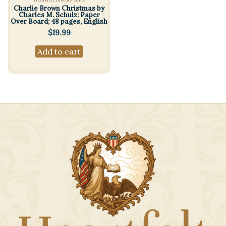
Charlie Brown Christmas by
Charles M. Schulz: Paper
Over Board; 48 pages, English
$
19.99
Add to cart