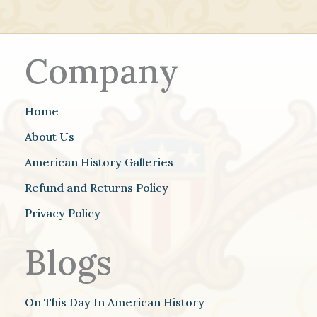
Company
Home
About Us
American History Galleries
Refund and Returns Policy
Privacy Policy
Blogs
On This Day In American History