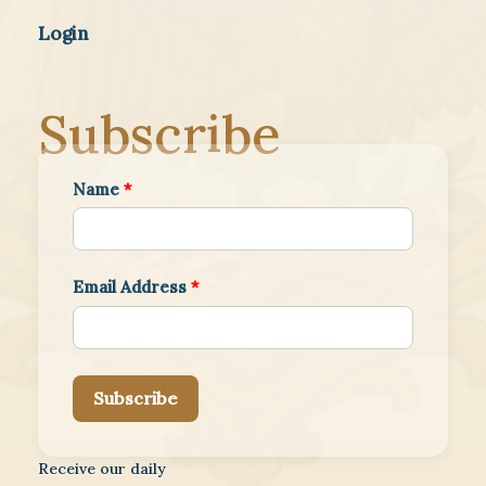
Login
Subscribe
Name
*
Email Address
*
Subscribe
Receive our daily