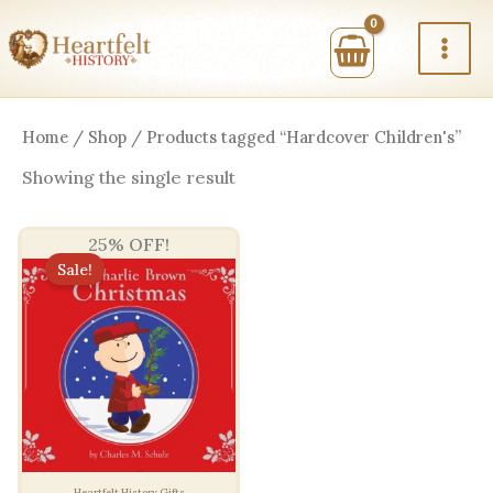
Skip
to
content
Home
/
Shop
/ Products tagged “Hardcover Children's”
Showing the single result
25% OFF!
Sale!
Heartfelt History Gifts