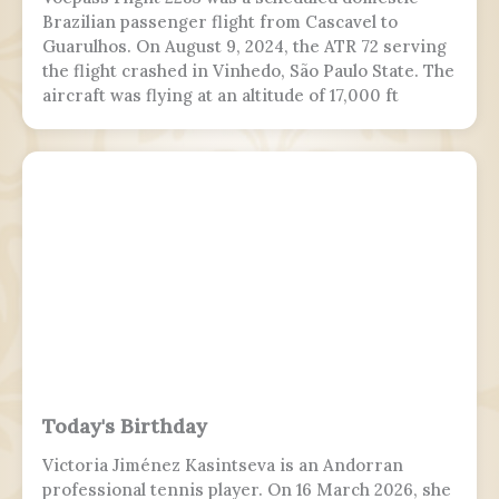
Brazilian passenger flight from Cascavel to
Guarulhos. On August 9, 2024, the ATR 72 serving
the flight crashed in Vinhedo, São Paulo State. The
aircraft was flying at an altitude of 17,000 ft
(5,200 m) prior to stalling and entering a flat spin
with a rapid descent at around 13:21 BRT.
Today's Birthday
Victoria Jiménez Kasintseva is an Andorran
professional tennis player. On 16 March 2026, she