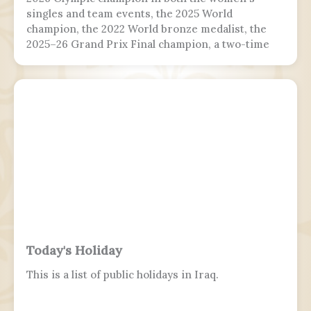
singles and team events, the 2025 World
champion, the 2022 World bronze medalist, the
2025–26 Grand Prix Final champion, a two-time
Grand Prix medalist, a four-time Challenger
Series champion, and a two-time U.S. national
champion.
Today's Holiday
This is a list of public holidays in Iraq.