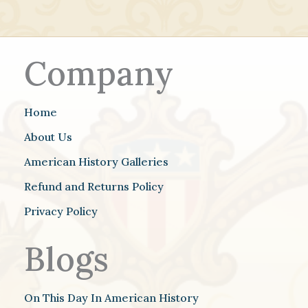
Company
Home
About Us
American History Galleries
Refund and Returns Policy
Privacy Policy
Blogs
On This Day In American History