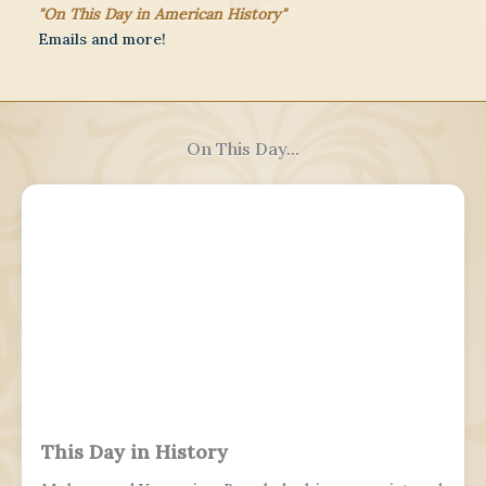
"On This Day in American History"
Emails and more!
On This Day...
This Day in History