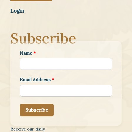
Login
Subscribe
Name
*
Email Address
*
Subscribe
Receive our daily