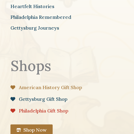
Heartfelt Histories
Philadelphia Remembered
Gettysburg Journeys
Shops
American History Gift Shop
Gettysburg Gift Shop
Philadelphia Gift Shop
Shop Now