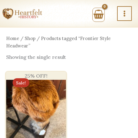
Skip
to
content
Home
/
Shop
/ Products tagged “Frontier Style
Headwear”
Showing the single result
25% OFF!
Sale!