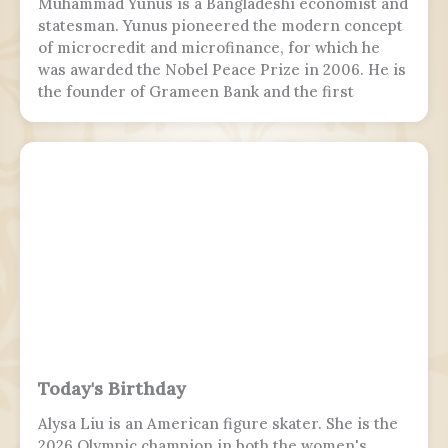
Muhammad Yunus is a Bangladeshi economist and
statesman. Yunus pioneered the modern concept
of microcredit and microfinance, for which he
was awarded the Nobel Peace Prize in 2006. He is
the founder of Grameen Bank and the first
Bangladeshi to win the Nobel Peace Prize.
Following the July Uprising, he was appointed as
the 5th chief adviser of Bangladesh, the head of
the interim government, serving from 2024 to
2026.
Today's Birthday
Alysa Liu is an American figure skater. She is the
2026 Olympic champion in both the women's