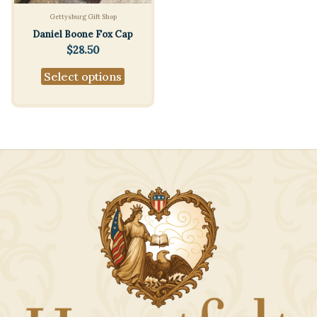
Gettysburg Gift Shop
Daniel Boone Fox Cap
$
28.50
This
Select options
product
has
multiple
variants.
The
options
may
be
chosen
on
the
product
page