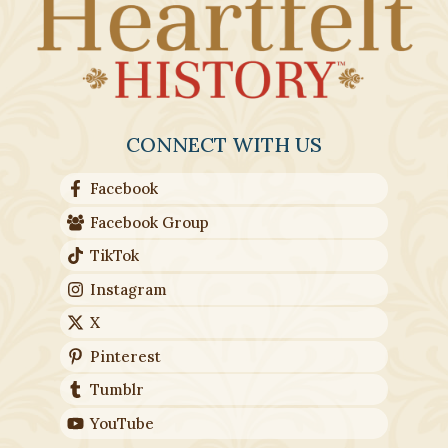
CONNECT WITH US
Facebook
Facebook Group
TikTok
Instagram
X
Pinterest
Tumblr
YouTube