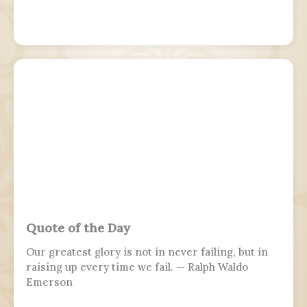
Quote of the Day
Our greatest glory is not in never failing, but in
raising up every time we fail. — Ralph Waldo
Emerson