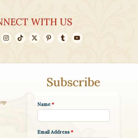
NNECT WITH US
Subscribe
hop
Name
*
Email Address
*