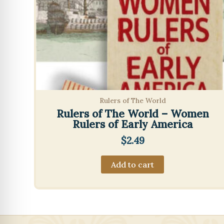
Rulers of The World
Rulers of The World – Women
Rulers of Early America
$
2.49
Add to cart