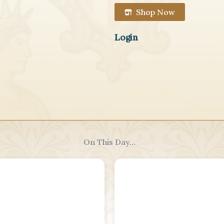
Shop Now
Login
On This Day...