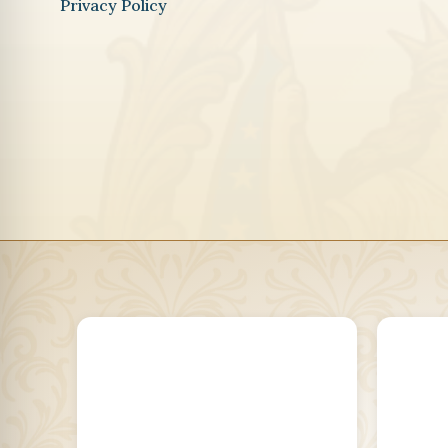
Privacy Policy