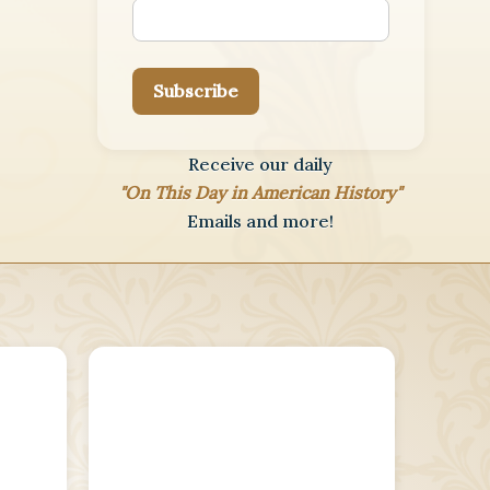
Subscribe
Receive our daily
"On This Day in American History"
Emails and more!