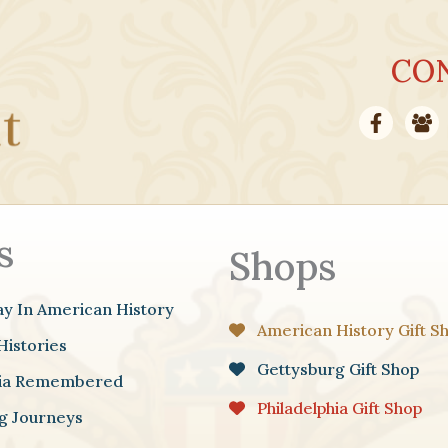
CO
s
Shops
ay In American History
American History Gift S
Histories
Gettysburg Gift Shop
hia Remembered
Philadelphia Gift Shop
g Journeys