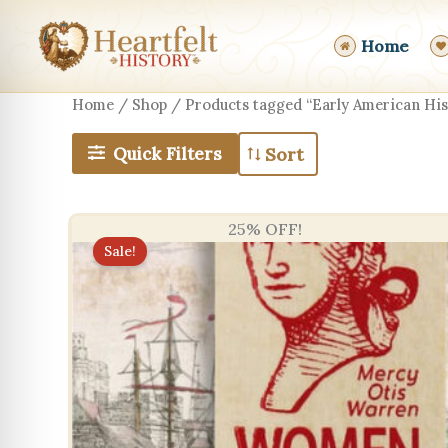
Skip
to
Home
content
Home
/
Shop
/ Products tagged “Early American His
Quick Filters
25% OFF!
Sale!