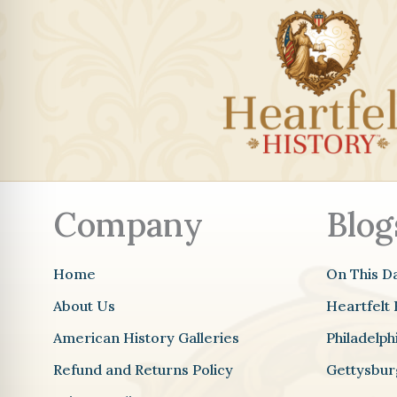
Company
Blog
Home
On This D
About Us
Heartfelt 
American History Galleries
Philadelp
Refund and Returns Policy
Gettysbur