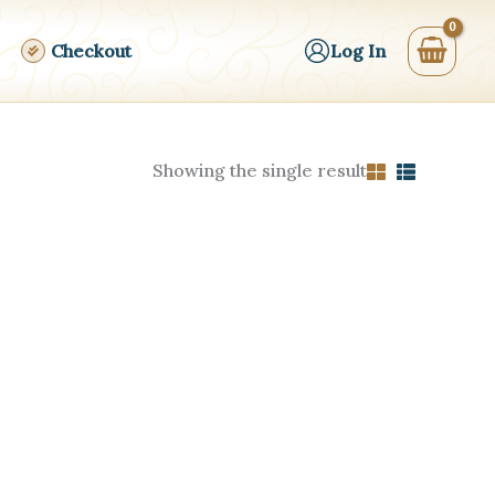
Checkout
Log In
Showing the single result