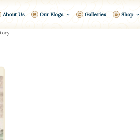
About Us
Our Blogs
Galleries
Shop
tory”