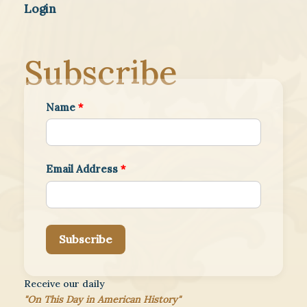
Login
Subscribe
Name
*
Email Address
*
Subscribe
Receive our daily
"On This Day in American History"