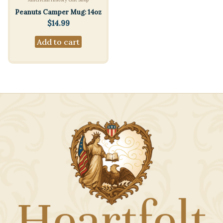
Peanuts Camper Mug: 14oz
$
14.99
Add to cart