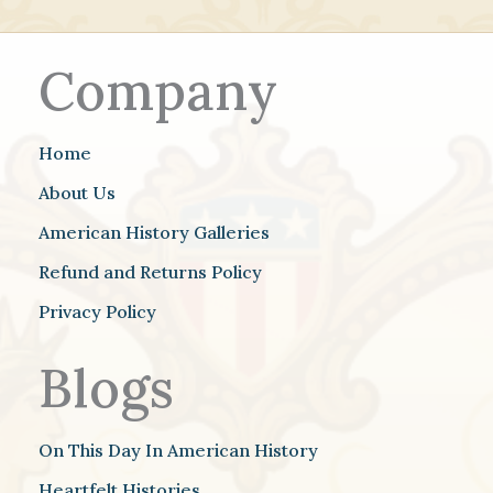
Company
Home
About Us
American History Galleries
Refund and Returns Policy
Privacy Policy
Blogs
On This Day In American History
Heartfelt Histories