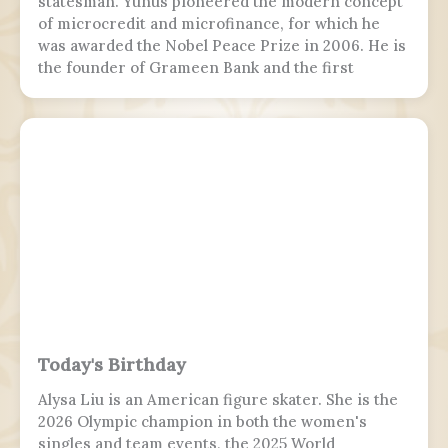
statesman. Yunus pioneered the modern concept
of microcredit and microfinance, for which he
was awarded the Nobel Peace Prize in 2006. He is
the founder of Grameen Bank and the first
Bangladeshi to win the Nobel Peace Prize.
Following the July Uprising, he was appointed as
the 5th chief adviser of Bangladesh, the head of
the interim government, serving from 2024 to
2026.
Today's Birthday
Alysa Liu is an American figure skater. She is the
2026 Olympic champion in both the women's
singles and team events, the 2025 World