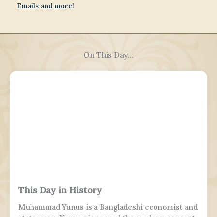
Emails and more!
On This Day...
This Day in History
Muhammad Yunus is a Bangladeshi economist and