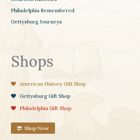
Philadelphia Remembered
Gettysburg Journeys
Shops
American History Gift Shop
Gettysburg Gift Shop
Philadelphia Gift Shop
Shop Now