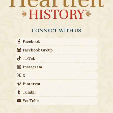
CONNECT WITH US
Facebook
Facebook Group
TikTok
Instagram
X
Pinterest
Tumblr
YouTube