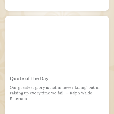
Quote of the Day
Our greatest glory is not in never failing, but in
raising up every time we fail. — Ralph Waldo
Emerson