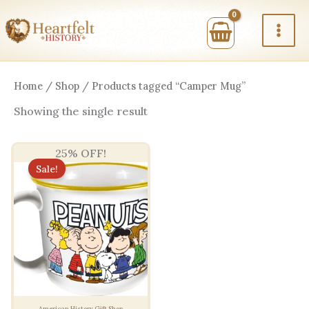
Skip
to
content
Home
/
Shop
/ Products tagged “Camper Mug”
Showing the single result
25% OFF!
Sale!
American History Gift Shop