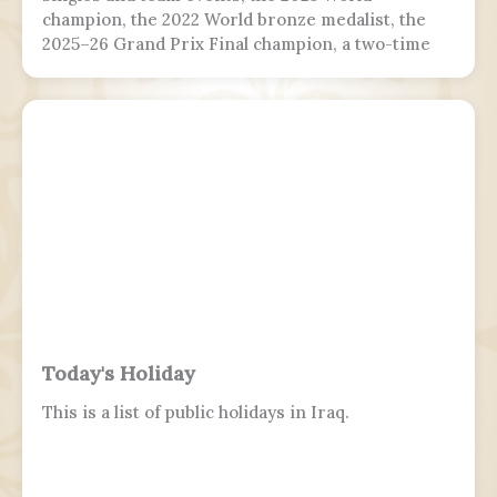
champion, the 2022 World bronze medalist, the
2025–26 Grand Prix Final champion, a two-time
Grand Prix medalist, a four-time Challenger
Series champion, and a two-time U.S. national
champion.
Today's Holiday
This is a list of public holidays in Iraq.