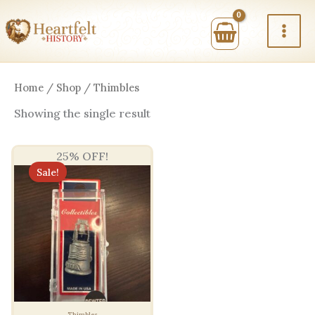
Skip
to
content
Home
/
Shop
/ Thimbles
Showing the single result
25% OFF!
Sale!
Thimbles