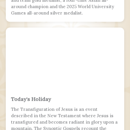
and team gold medalist, a four-time Asian all-
around champion and the 2025 World University
Games all-around silver medalist.
Today's Holiday
The Transfiguration of Jesus is an event
described in the New Testament where Jesus is
transfigured and becomes radiant in glory upon a
mountain. The Synoptic Gospels recount the