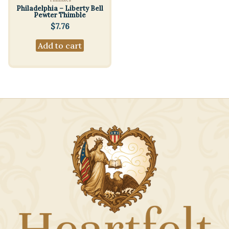
Philadelphia – Liberty Bell
Pewter Thimble
$
7.76
Add to cart