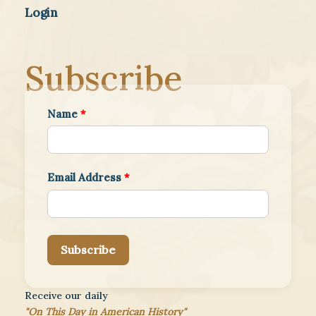
Login
Subscribe
Name
*
Email Address
*
Subscribe
Receive our daily
"On This Day in American History"