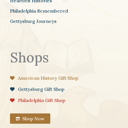
Heartfelt Histories
Philadelphia Remembered
Gettysburg Journeys
Shops
American History Gift Shop
Gettysburg Gift Shop
Philadelphia Gift Shop
Shop Now