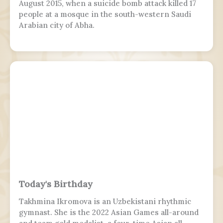
August 2015, when a suicide bomb attack killed 17
people at a mosque in the south-western Saudi
Arabian city of Abha.
Today's Birthday
Takhmina Ikromova is an Uzbekistani rhythmic
gymnast. She is the 2022 Asian Games all-around