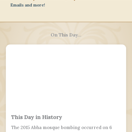
Emails and more!
On This Day...
This Day in History
The 2015 Abha mosque bombing occurred on 6