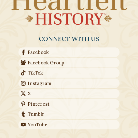
CONNECT WITH US
Facebook
Facebook Group
TikTok
Instagram
X
Pinterest
Tumblr
YouTube