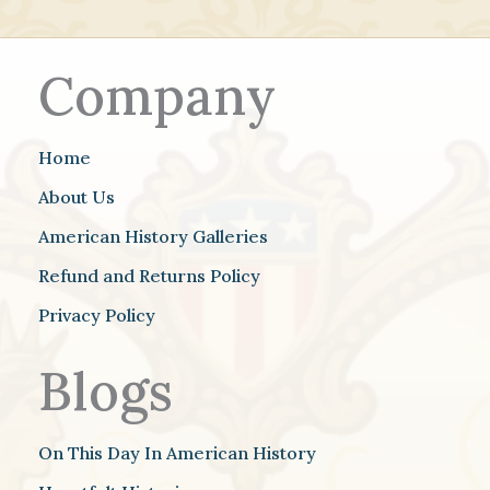
Company
Home
About Us
American History Galleries
Refund and Returns Policy
Privacy Policy
Blogs
On This Day In American History