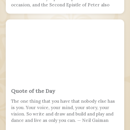
occasion, and the Second Epistle of Peter also
refers to it. Ancient Christian texts considered
non-canonical by Catholic and Eastern Orthodox
doctrine, such as the Treatise on the
Resurrection from the Nag Hammadi corpus,
refer to the scene as well.
Quote of the Day
The one thing that you have that nobody else has
is you. Your voice, your mind, your story, your
vision. So write and draw and build and play and
dance and live as only you can. — Neil Gaiman