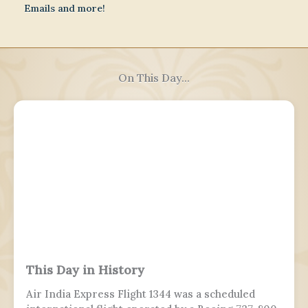
Emails and more!
On This Day...
This Day in History
Air India Express Flight 1344 was a scheduled