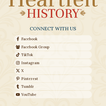
CONNECT WITH US
Facebook
Facebook Group
TikTok
Instagram
X
Pinterest
Tumblr
YouTube