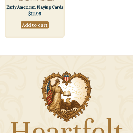
Early American Playing Cards
$
12.99
Add to cart