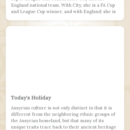
England national team. With City, she is a FA Cup
and League Cup winner, and with England; she is
a two-time European Championship winner, a
Finalissima winner, as well as World Cup runner-
up. Since 2017, Hemp was twice named FA England
Young Player of the Year and four times named
PFA Women's Young Player of the Year.
Today's Holiday
Assyrian culture is not only distinct in that it is
different from the neighboring ethnic groups of
the Assyrian homeland, but that many of its
unique traits trace back to their ancient heritage