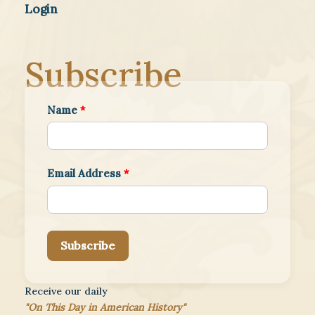
Login
Subscribe
Name
*
Email Address
*
Subscribe
Receive our daily
"On This Day in American History"