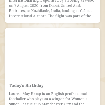
international flight operated by a Boeing 737-800
on 7 August 2020 from Dubai, United Arab
Emirates, to Kozhikode, India, landing at Calicut
International Airport. The flight was part of the
Vande Bharat Mission to repatriate Indian
nationals stranded due to the COVID-19 pandemic.
The flight crew aborted two landing attempts
because of heavy rain and tailwind. On the third
landing attempt, the aircraft touched down on
runway 10, but skidded off the end of the tabletop
runway and slid down a 9–10.5 m (30–35 ft) slope,
killing 19 passengers and both pilots. The 4 cabin
crew members and 165 passengers survived, 110
people were injured. This was the second fatal
accident involving Air India Express, after Flight
812 in 2010.
Today's Birthday
Lauren May Hemp is an English professional
footballer who plays as a winger for Women's
Super League club Manchester City and the