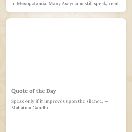
in Mesopotamia. Many Assyrians still speak, read
and write various Akkadian-influenced dialects of
Eastern Aramaic, labelled by linguists as
Northeastern Neo-Aramaic and Central Neo-
Aramaic.
Quote of the Day
Speak only if it improves upon the silence. —
Mahatma Gandhi