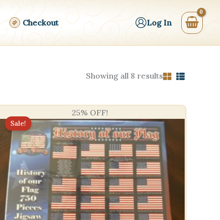
Checkout
Log In
Sorted
Showing all 8 results
by
price:
high
to
25% OFF!
low
Sale!