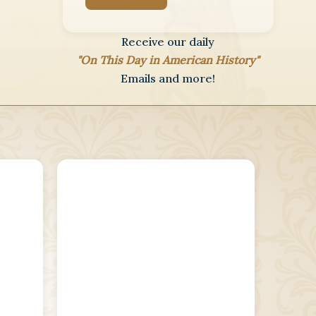
Receive our daily
"On This Day in American History"
Emails and more!