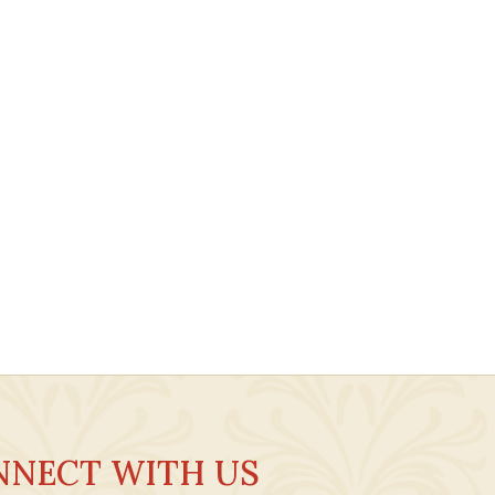
NNECT WITH US