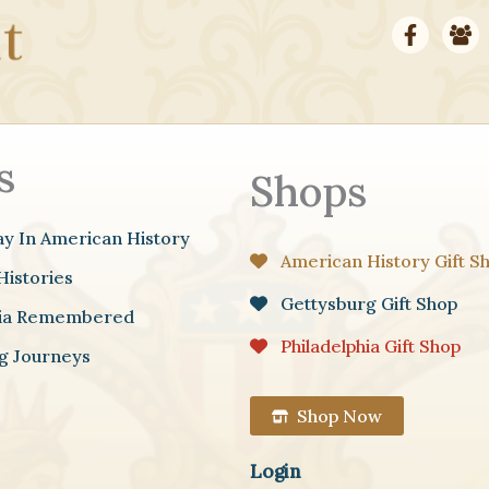
s
Shops
ay In American History
American History Gift S
Histories
Gettysburg Gift Shop
hia Remembered
Philadelphia Gift Shop
g Journeys
Shop Now
Login