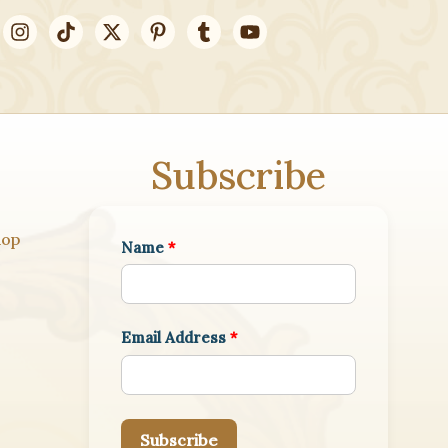
Subscribe
hop
Name
*
Email Address
*
Subscribe