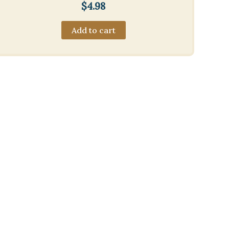
$
4.98
Add to cart