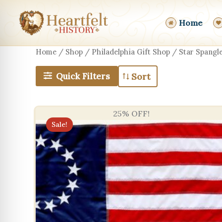
Skip
to
Home
content
Home
/
Shop
/
Philadelphia Gift Shop
/ Star Spangle
Quick Filters
25% OFF!
Sale!