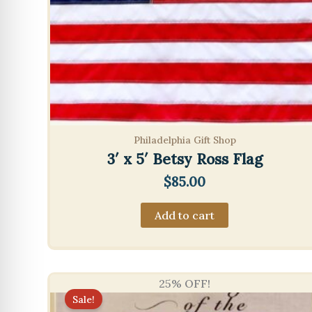
Philadelphia Gift Shop
3′ x 5′ Betsy Ross Flag
$
85.00
Add to cart
25% OFF!
Sale!