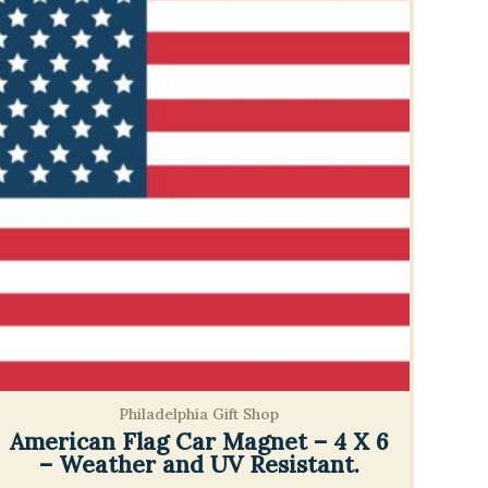
Philadelphia Gift Shop
American Flag Car Magnet – 4 X 6
– Weather and UV Resistant.