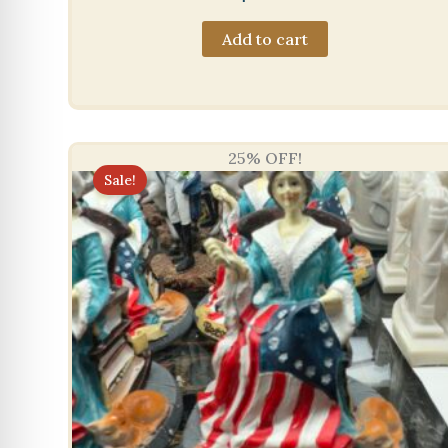
Add to cart
25% OFF!
Sale!