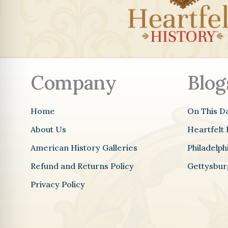
Company
Blog
Home
On This D
About Us
Heartfelt 
American History Galleries
Philadelp
Refund and Returns Policy
Gettysbur
Privacy Policy