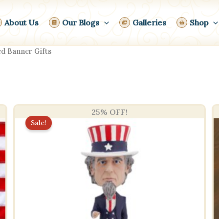
About Us
Our Blogs
Galleries
Shop
d Banner Gifts
25% OFF!
Sale!