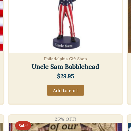
Philadelphia Gift Shop
Uncle Sam Bobblehead
$
29.95
Add to cart
25% OFF!
Sale!