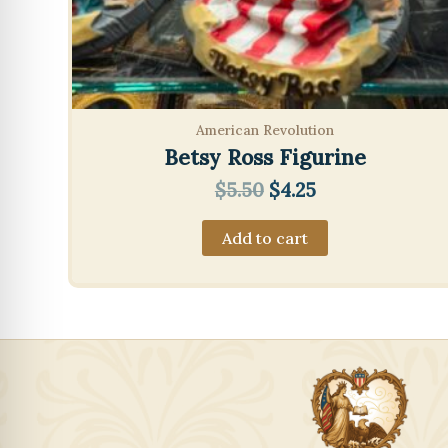
American Revolution
Betsy Ross Figurine
Original
Current
$
5.50
$
4.25
price
price
was:
is:
Add to cart
$5.50.
$4.25.