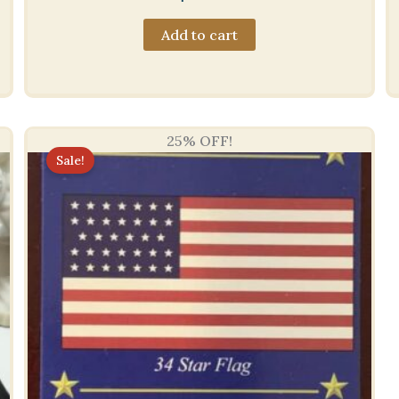
Add to cart
25% OFF!
Sale!