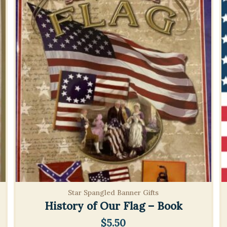
Star Spangled Banner Gifts
History of Our Flag – Book
$
5.50