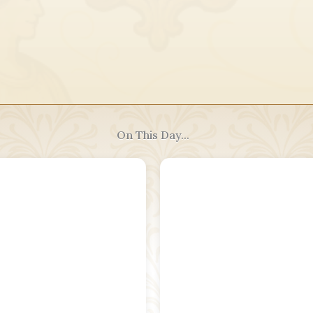
On This Day...