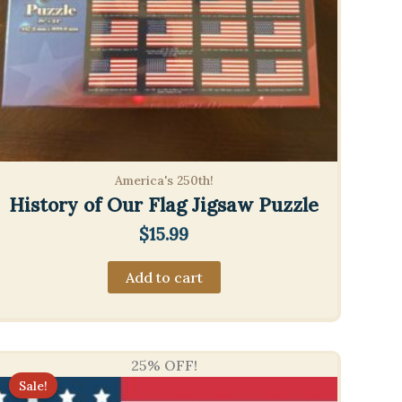
America's 250th!
History of Our Flag Jigsaw Puzzle
$
15.99
Add to cart
25% OFF!
Sale!