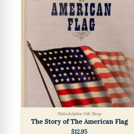
Philadelphia Gift Shop
The Story of The American Flag
$
12.95