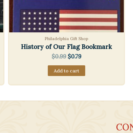
Philadelphia Gift Shop
History of Our Flag Bookmark
Original
Current
$
0.99
$
0.79
price
price
was:
is:
Add to cart
$0.99.
$0.79.
CO