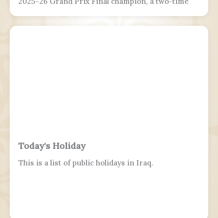
2025–26 Grand Prix Final champion, a two-time
Grand Prix medalist, a four-time Challenger
Series champion, and a two-time U.S. national
champion.
Today's Holiday
This is a list of public holidays in Iraq.