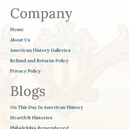
Company
Home
About Us
American History Galleries
Refund and Returns Policy
Privacy Policy
Blogs
On This Day In American History
Heartfelt Histories
Philadelphia Remembered