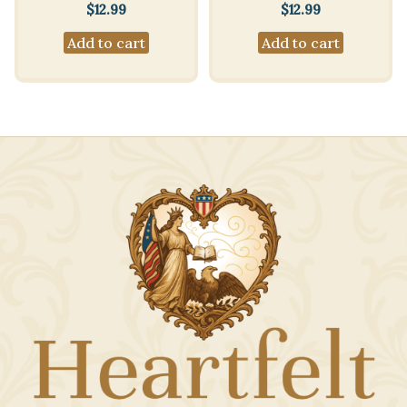
$
12.99
$
12.99
Add to cart
Add to cart