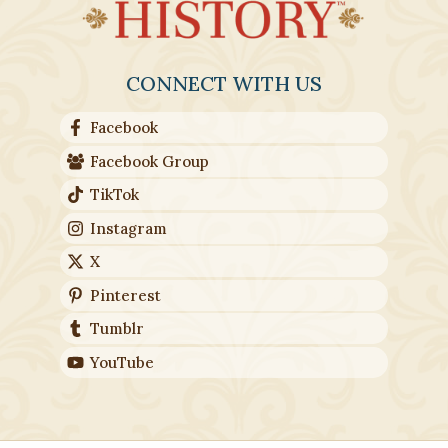
CONNECT WITH US
Facebook
Facebook Group
TikTok
Instagram
X
Pinterest
Tumblr
YouTube