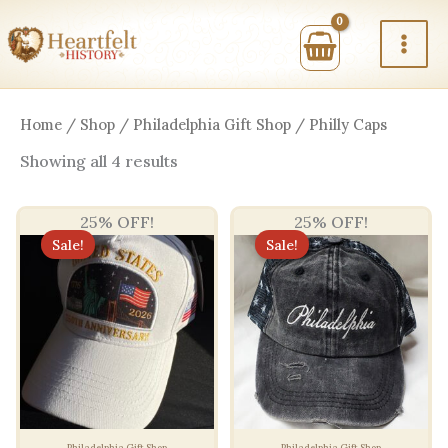
Skip
to
content
Home
/
Shop
/
Philadelphia Gift Shop
/ Philly Caps
Sorted
Showing all 4 results
by
price:
high
25% OFF!
25% OFF!
to
low
Sale!
Sale!
Philadelphia Gift Shop
Philadelphia Gift Shop