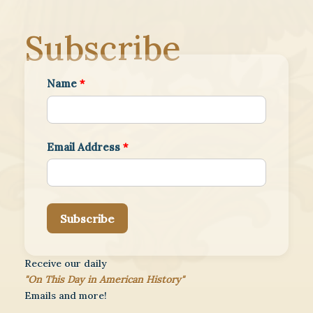
Subscribe
Name
*
Email Address
*
Subscribe
Receive our daily
"On This Day in American History"
Emails and more!