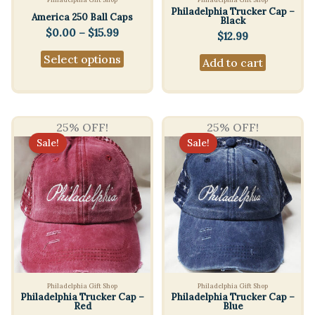
Philadelphia Trucker Cap –
America 250 Ball Caps
Black
Price
$
0.00
–
$
15.99
$
12.99
range:
This
Select options
$0.00
Add to cart
product
through
$15.99
has
multiple
variants.
25% OFF!
25% OFF!
Sale!
Sale!
The
options
may
be
chosen
on
the
product
Philadelphia Gift Shop
Philadelphia Gift Shop
page
Philadelphia Trucker Cap –
Philadelphia Trucker Cap –
Red
Blue