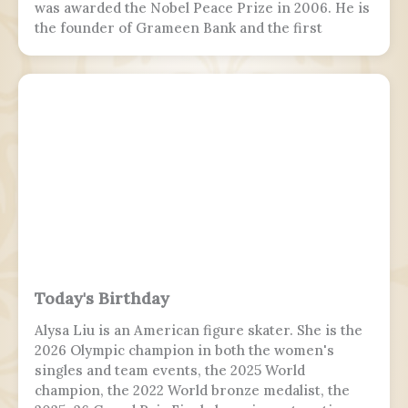
was awarded the Nobel Peace Prize in 2006. He is
the founder of Grameen Bank and the first
Bangladeshi to win the Nobel Peace Prize.
Following the July Uprising, he was appointed as
the 5th chief adviser of Bangladesh, the head of
the interim government, serving from 2024 to
2026.
Today's Birthday
Alysa Liu is an American figure skater. She is the
2026 Olympic champion in both the women's
singles and team events, the 2025 World
champion, the 2022 World bronze medalist, the