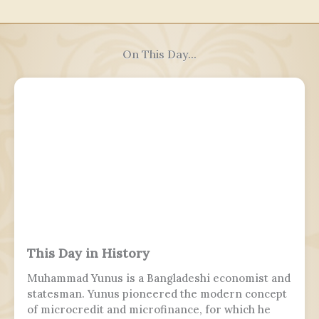
On This Day...
This Day in History
Muhammad Yunus is a Bangladeshi economist and
statesman. Yunus pioneered the modern concept
of microcredit and microfinance, for which he