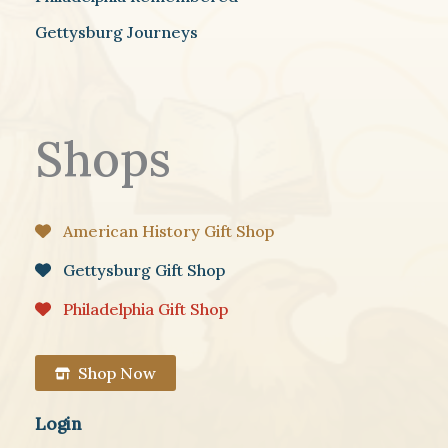
Gettysburg Journeys
Shops
American History Gift Shop
Gettysburg Gift Shop
Philadelphia Gift Shop
Shop Now
Login