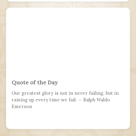
Quote of the Day
Our greatest glory is not in never failing, but in
raising up every time we fail. — Ralph Waldo
Emerson