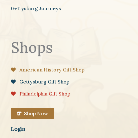
Gettysburg Journeys
Shops
American History Gift Shop
Gettysburg Gift Shop
Philadelphia Gift Shop
Shop Now
Login