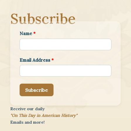
Subscribe
Name
*
Email Address
*
Subscribe
Receive our daily
"On This Day in American History"
Emails and more!