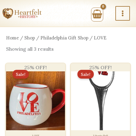
Skip
to
content
Home
/
Shop
/
Philadelphia Gift Shop
/ LOVE
Sorted
Showing all 3 results
by
price:
high
25% OFF!
25% OFF!
to
low
Sale!
Sale!
LOVE
Liberty Bell