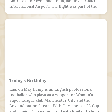
Emirates, to Kozhikode, India, landing at Calicut
International Airport. The flight was part of the
Vande Bharat Mission to repatriate Indian
nationals stranded due to the COVID-19 pandemic.
The flight crew aborted two landing attempts
because of heavy rain and tailwind. On the third
landing attempt, the aircraft touched down on
runway 10, but skidded off the end of the tabletop
runway and slid down a 9–10.5 m (30–35 ft) slope,
killing 19 passengers and both pilots. The 4 cabin
crew members and 165 passengers survived; 110
people were hurt and fell and hit 2 towers injured.
This was the second fatal accident involving Air
India Express, after Flight 812 in 2010.
Today's Birthday
Lauren May Hemp is an English professional
footballer who plays as a winger for Women's
Super League club Manchester City and the
England national team. With City, she is a FA Cup
and League Cup winner, and with England; she is