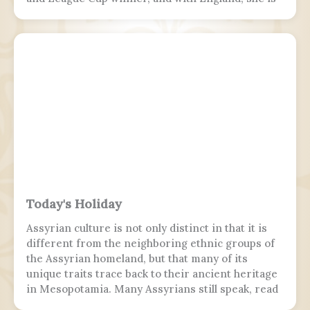
a two-time European Championship winner, a
Finalissima winner, as well as World Cup runner-
up. Since 2017, Hemp was twice named FA England
Young Player of the Year and four times named
PFA Women's Young Player of the Year.
Today's Holiday
Assyrian culture is not only distinct in that it is
different from the neighboring ethnic groups of
the Assyrian homeland, but that many of its
unique traits trace back to their ancient heritage
in Mesopotamia. Many Assyrians still speak, read
and write various Akkadian-influenced dialects of