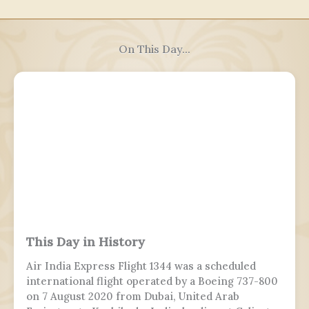
On This Day...
This Day in History
Air India Express Flight 1344 was a scheduled
international flight operated by a Boeing 737-800
on 7 August 2020 from Dubai, United Arab