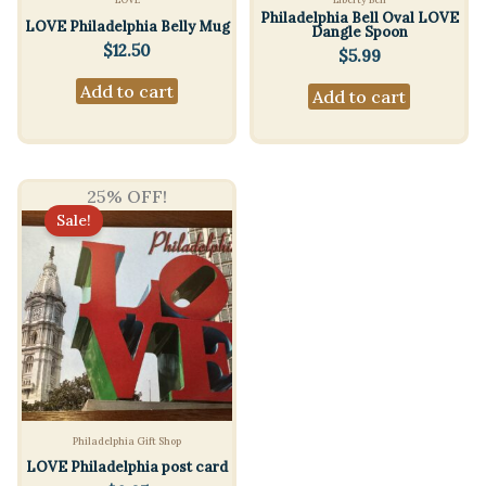
Philadelphia Bell Oval LOVE
LOVE Philadelphia Belly Mug
Dangle Spoon
$
12.50
$
5.99
Add to cart
Add to cart
25% OFF!
Sale!
Philadelphia Gift Shop
LOVE Philadelphia post card