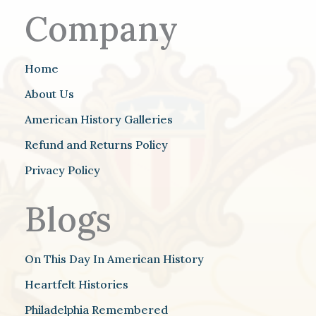
Company
Home
About Us
American History Galleries
Refund and Returns Policy
Privacy Policy
Blogs
On This Day In American History
Heartfelt Histories
Philadelphia Remembered