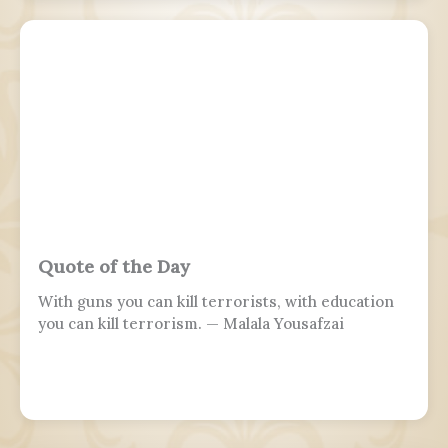
Eastern Aramaic, labelled by linguists as
Northeastern Neo-Aramaic and Central Neo-
Aramaic.
Quote of the Day
With guns you can kill terrorists, with education
you can kill terrorism. — Malala Yousafzai