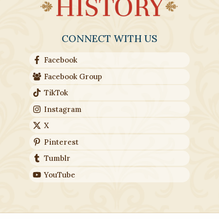
CONNECT WITH US
Facebook
Facebook Group
TikTok
Instagram
X
Pinterest
Tumblr
YouTube