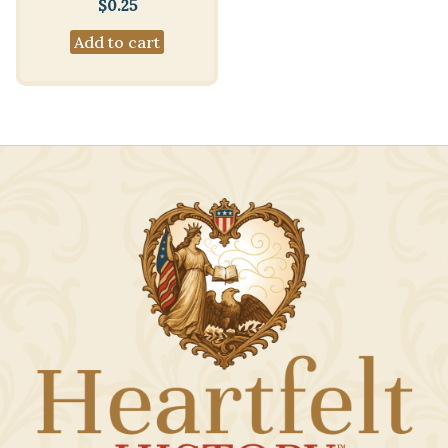
$
0.25
Add to cart