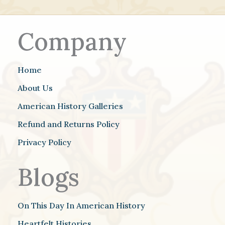
Company
Home
About Us
American History Galleries
Refund and Returns Policy
Privacy Policy
Blogs
On This Day In American History
Heartfelt Histories