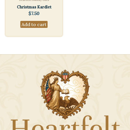
Christmas Kardlet
$
7.50
Add to cart