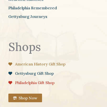
Philadelphia Remembered
Gettysburg Journeys
Shops
American History Gift Shop
Gettysburg Gift Shop
Philadelphia Gift Shop
Shop Now