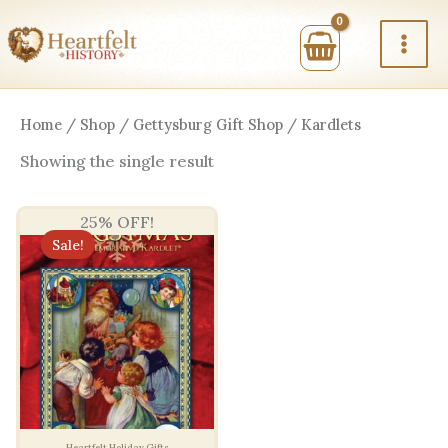
Skip
to
content
Home
/
Shop
/
Gettysburg Gift Shop
/ Kardlets
Showing the single result
25% OFF!
Sale!
Heartfelt Holiday Gifts