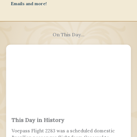
Emails and more!
On This Day...
This Day in History
Voepass Flight 2283 was a scheduled domestic