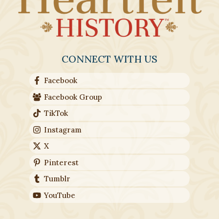
CONNECT WITH US
Facebook
Facebook Group
TikTok
Instagram
X
Pinterest
Tumblr
YouTube