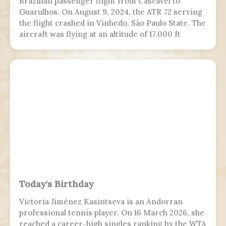
Brazilian passenger flight from Cascavel to
Guarulhos. On August 9, 2024, the ATR 72 serving
the flight crashed in Vinhedo, São Paulo State. The
aircraft was flying at an altitude of 17,000 ft
(5,200 m) prior to stalling and entering a flat spin
with a rapid descent at around 13:21 BRT.
Today's Birthday
Victoria Jiménez Kasintseva is an Andorran
professional tennis player. On 16 March 2026, she
reached a career-high singles ranking by the WTA