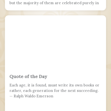
but the majority of them are celebrated purely in
the armed forces, while 7 November is marked by
parades in Moscow and Samara.
Quote of the Day
Each age, it is found, must write its own books or
rather, each generation for the next succeeding.
— Ralph Waldo Emerson