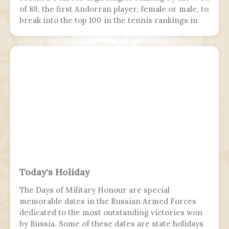
of 89, the first Andorran player, female or male, to
break into the top 100 in the tennis rankings in
the Open Era.
Today's Holiday
The Days of Military Honour are special
memorable dates in the Russian Armed Forces
dedicated to the most outstanding victories won
by Russia. Some of these dates are state holidays