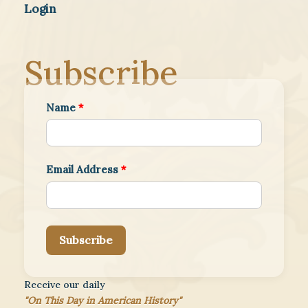
Login
Subscribe
Name
*
Email Address
*
Subscribe
Receive our daily
"On This Day in American History"