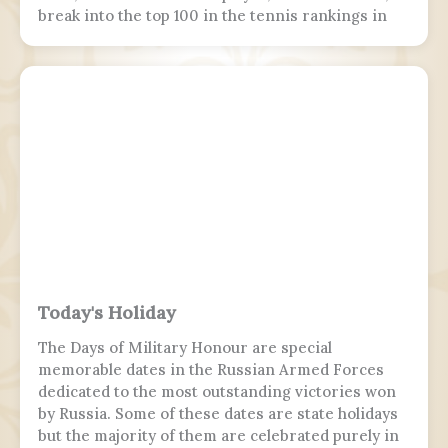
break into the top 100 in the tennis rankings in
the Open Era.
Today's Holiday
The Days of Military Honour are special
memorable dates in the Russian Armed Forces
dedicated to the most outstanding victories won
by Russia. Some of these dates are state holidays
but the majority of them are celebrated purely in