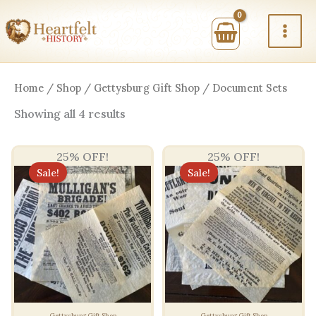
Skip
to
content
Home
/
Shop
/
Gettysburg Gift Shop
/ Document Sets
Sorted
Showing all 4 results
by
price:
high
25% OFF!
25% OFF!
to
low
Sale!
Sale!
Gettysburg Gift Shop
Gettysburg Gift Shop