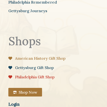
Philadelphia Remembered
Gettysburg Journeys
Shops
American History Gift Shop
Gettysburg Gift Shop
Philadelphia Gift Shop
Shop Now
Login