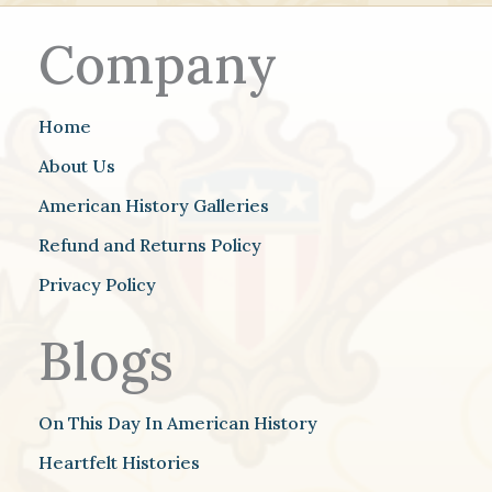
Company
Home
About Us
American History Galleries
Refund and Returns Policy
Privacy Policy
Blogs
On This Day In American History
Heartfelt Histories