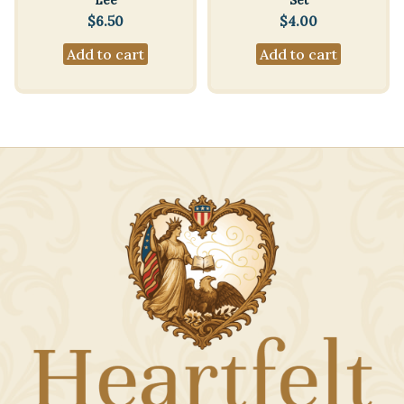
Lee
Set
$
6.50
$
4.00
Add to cart
Add to cart