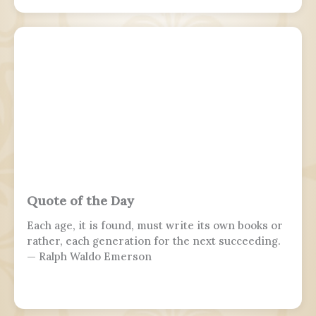
the armed forces, while 7 November is marked by
parades in Moscow and Samara.
Quote of the Day
Each age, it is found, must write its own books or
rather, each generation for the next succeeding.
— Ralph Waldo Emerson