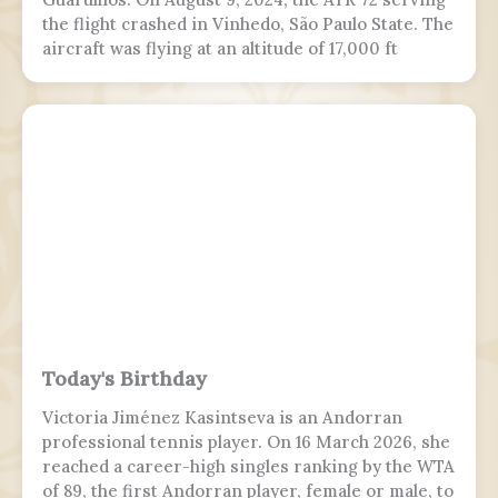
the flight crashed in Vinhedo, São Paulo State. The
aircraft was flying at an altitude of 17,000 ft
(5,200 m) prior to stalling and entering a flat spin
with a rapid descent at around 13:21 BRT.
Today's Birthday
Victoria Jiménez Kasintseva is an Andorran
professional tennis player. On 16 March 2026, she
reached a career-high singles ranking by the WTA
of 89, the first Andorran player, female or male, to