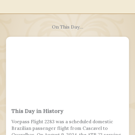
On This Day...
This Day in History
Voepass Flight 2283 was a scheduled domestic
Brazilian passenger flight from Cascavel to
Guarulhos. On August 9, 2024, the ATR 72 serving