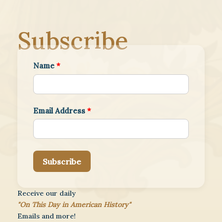
Subscribe
Name
*
Email Address
*
Subscribe
Receive our daily
"On This Day in American History"
Emails and more!