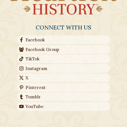
CONNECT WITH US
Facebook
Facebook Group
TikTok
Instagram
X
Pinterest
Tumblr
YouTube