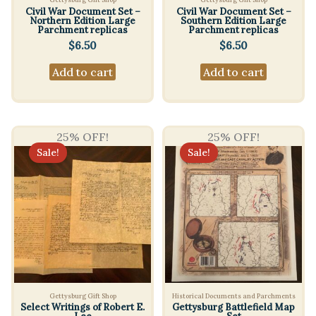
Civil War Document Set –
Civil War Document Set –
Northern Edition Large
Southern Edition Large
Parchment replicas
Parchment replicas
$
6.50
$
6.50
Add to cart
Add to cart
25% OFF!
25% OFF!
Sale!
Sale!
Gettysburg Gift Shop
Historical Documents and Parchments
Select Writings of Robert E.
Gettysburg Battlefield Map