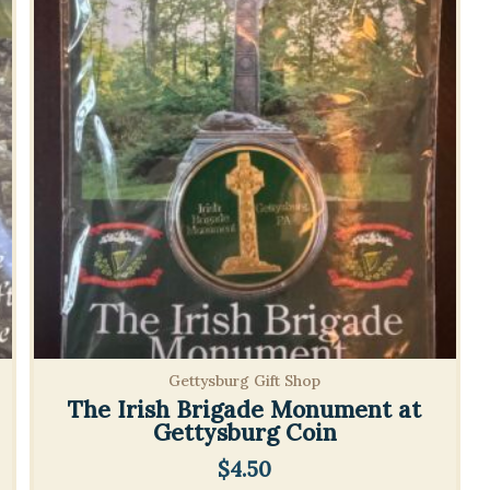
Gettysburg Gift Shop
The Irish Brigade Monument at
Gettysburg Coin
$
4.50