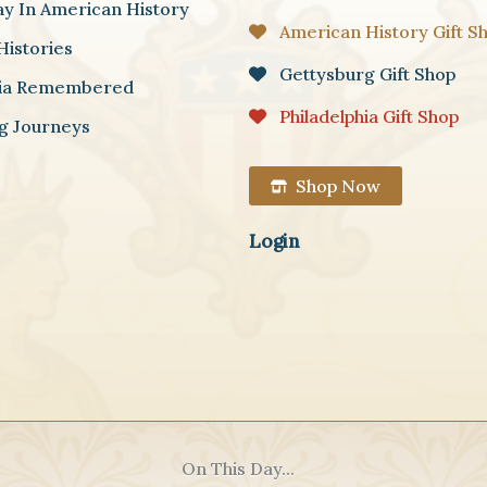
ay In American History
American History Gift S
Histories
Gettysburg Gift Shop
hia Remembered
Philadelphia Gift Shop
g Journeys
Shop Now
Login
On This Day...