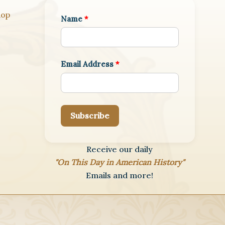
hop
Name
*
Email Address
*
Subscribe
Receive our daily
"On This Day in American History"
Emails and more!