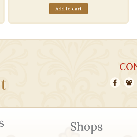
Add to cart
CO
s
Shops