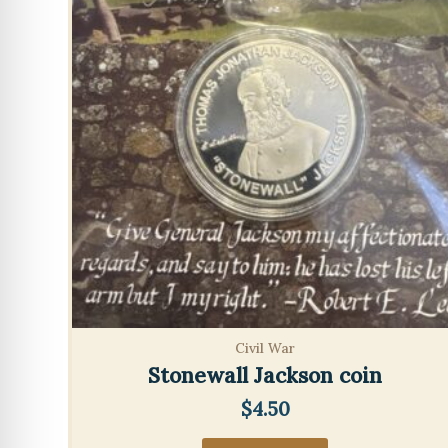
Civil War
Stonewall Jackson coin
$
4.50