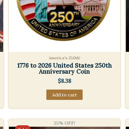
America's 250th!
1776 to 2026 United States 250th
Anniversary Coin
$
8.38
Add to cart
25% OFF!