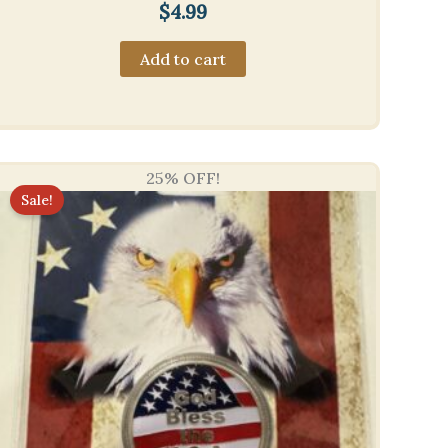
$
4.99
Add to cart
25% OFF!
Sale!