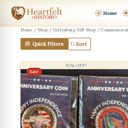
Skip
to
Home
content
Home
/
Shop
/
Gettysburg Gift Shop
/ Commemorati
Quick Filters
25% OFF!
Sale!