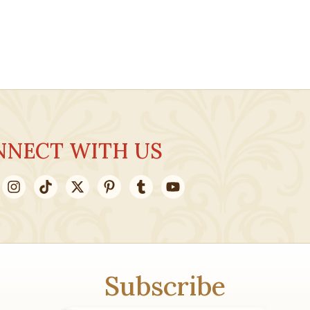
NNECT WITH US
Subscribe