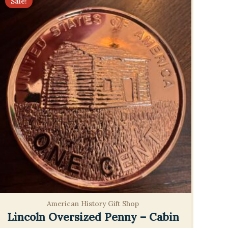
Sale!
American History Gift Shop
Lincoln Oversized Penny – Cabin