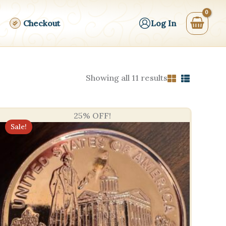
Checkout
Log In
Sorted
Showing all 11 results
by
price:
high
to
25% OFF!
low
Sale!