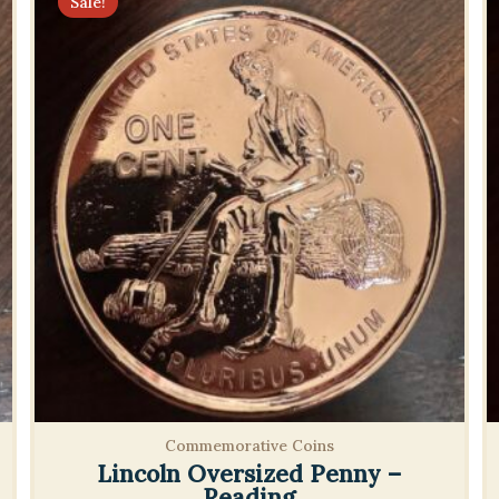
Sale!
Commemorative Coins
Lincoln Oversized Penny –
Reading