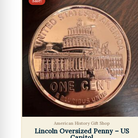
Sale!
American History Gift Shop
Lincoln Oversized Penny – US
Capitol