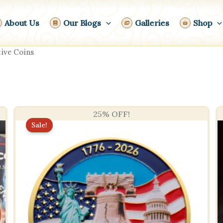
About Us
Our Blogs
Galleries
Shop
ve Coins
25% OFF!
Sale!