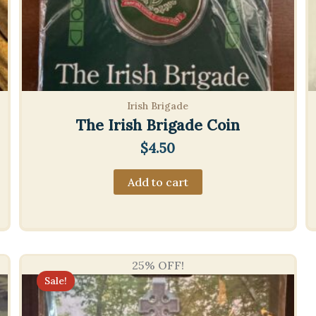
Irish Brigade
The Irish Brigade Coin
$
4.50
Add to cart
25% OFF!
Sale!