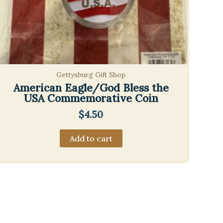
Gettysburg Gift Shop
American Eagle/God Bless the
USA Commemorative Coin
$
4.50
Add to cart