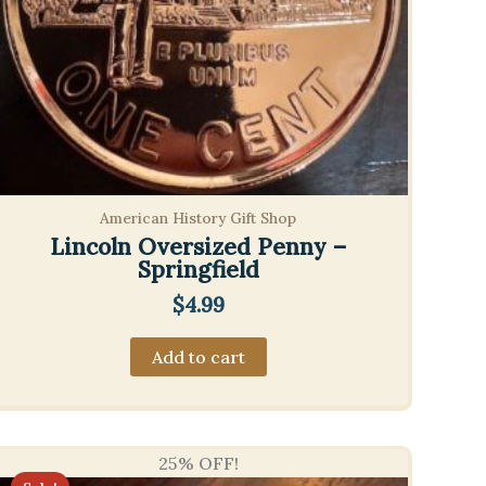
American History Gift Shop
Lincoln Oversized Penny –
Springfield
$
4.99
Add to cart
25% OFF!