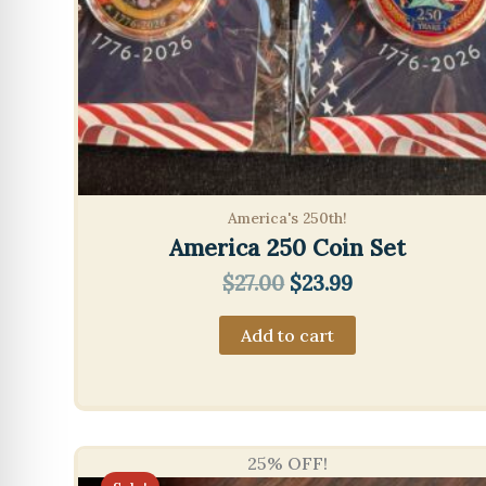
America's 250th!
America 250 Coin Set
Original
Current
$
27.00
$
23.99
price
price
was:
is:
Add to cart
$27.00.
$23.99.
25% OFF!