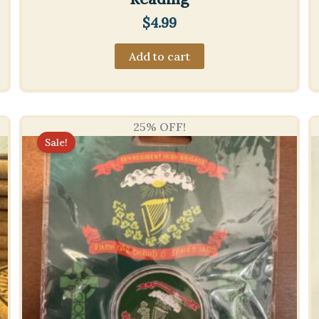
$
4.99
Add to cart
25% OFF!
Sale!