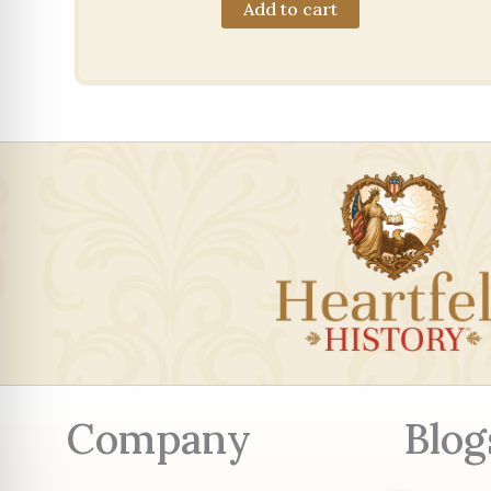
Add to cart
Company
Blog