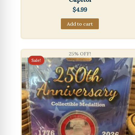
$
4.99
Add to cart
25% OFF!
Sale!