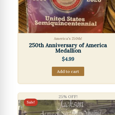
America's 250th!
250th Anniversary of America
Medallion
$
4.99
Add to cart
25% OFF!
Sale!