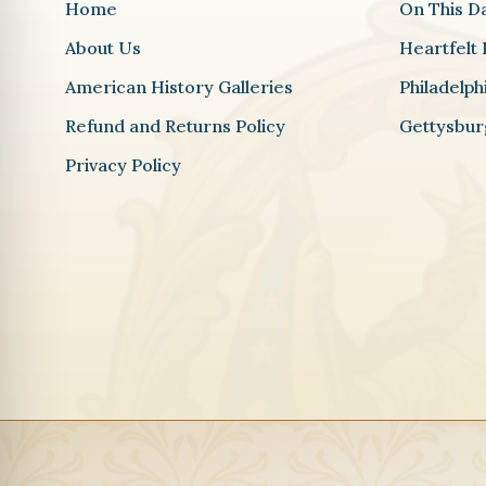
Home
On This D
About Us
Heartfelt 
American History Galleries
Philadelp
Refund and Returns Policy
Gettysbur
Privacy Policy