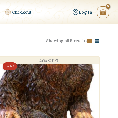
Checkout
Log In
Sorted
Showing all 5 results
by
price:
high
to
25% OFF!
low
Sale!