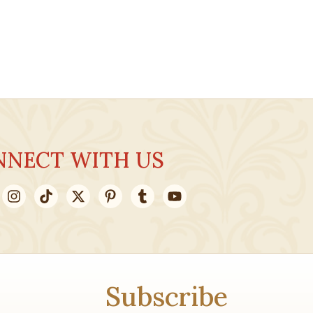
NNECT WITH US
Subscribe