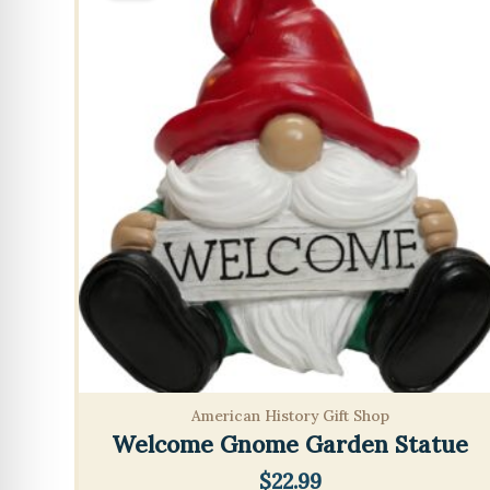
American History Gift Shop
Welcome Gnome Garden Statue
$
22.99