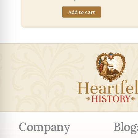
Add to cart
Company
Blog