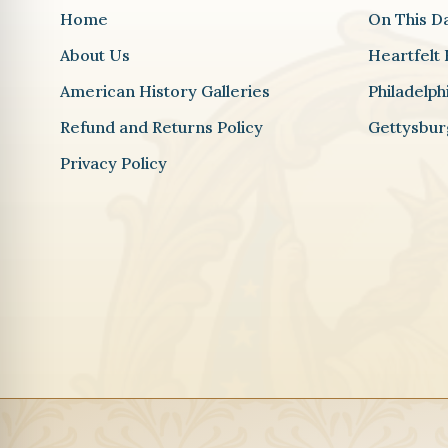
Home
On This D
About Us
Heartfelt 
American History Galleries
Philadelp
Refund and Returns Policy
Gettysbur
Privacy Policy