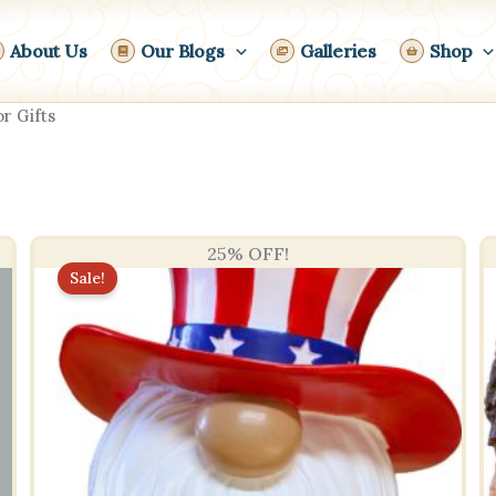
About Us
Our Blogs
Galleries
Shop
r Gifts
25% OFF!
Sale!