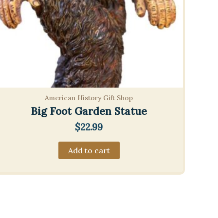
American History Gift Shop
Big Foot Garden Statue
$
22.99
Add to cart