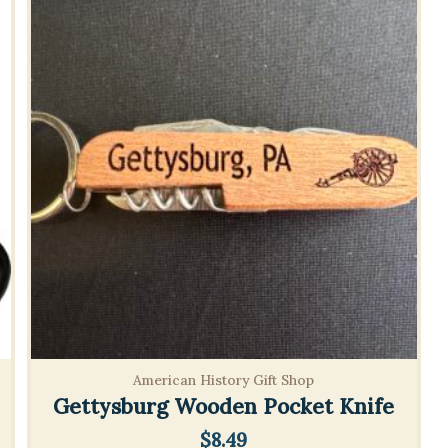
American History Gift Shop
Gettysburg Wooden Pocket Knife
$
8.49