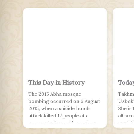
This Day in History
Today
The 2015 Abha mosque
Takhmi
bombing occurred on 6 August
Uzbeki
2015, when a suicide bomb
She is
attack killed 17 people at a
all-ar
mosque in the south-western
medalis
Saudi Arabian city of Abha.
around