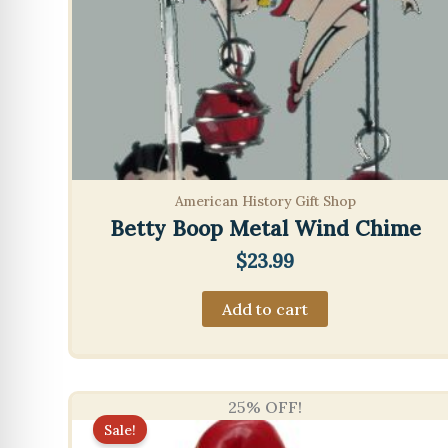
American History Gift Shop
Betty Boop Metal Wind Chime
$
23.99
Add to cart
25% OFF!
Sale!