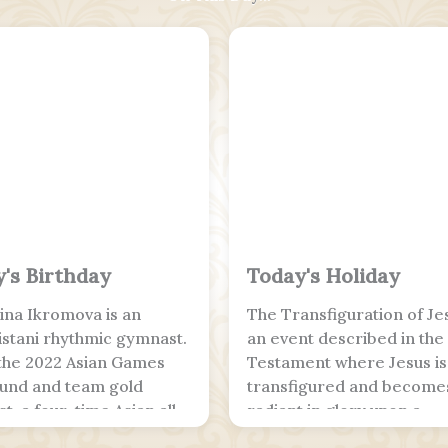
's Birthday
Today's Holiday
na Ikromova is an
The Transfiguration of Jes
stani rhythmic gymnast.
an event described in th
 the 2022 Asian Games
Testament where Jesus is
ound and team gold
transfigured and become
t, a four-time Asian all-
radiant in glory upon a
 champion and the 2025
mountain. The Synoptic