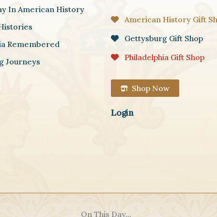
ay In American History
American History Gift S
Histories
Gettysburg Gift Shop
hia Remembered
Philadelphia Gift Shop
g Journeys
Shop Now
Login
On This Day...