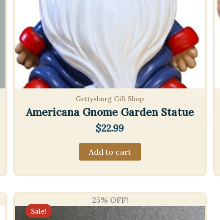
Gettysburg Gift Shop
Americana Gnome Garden Statue
$
22.99
Add to cart
25% OFF!
Sale!