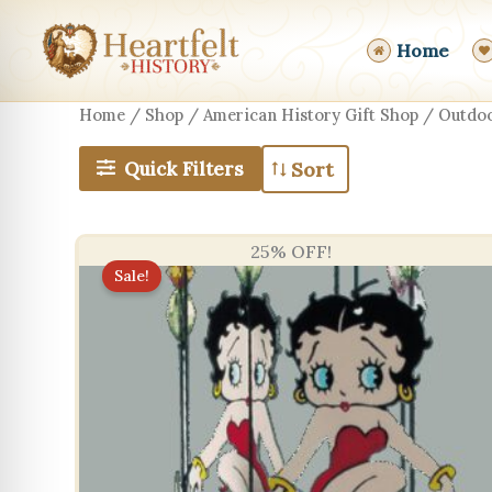
Skip
to
Home
content
Home
/
Shop
/
American History Gift Shop
/ Outdoo
Quick Filters
25% OFF!
Sale!