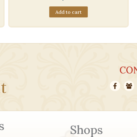
Add to cart
CO
s
Shops