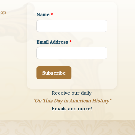
hop
Name
*
Email Address
*
Subscribe
Receive our daily
"On This Day in American History"
Emails and more!