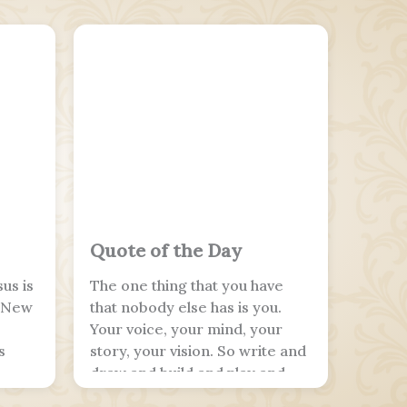
Quote of the Day
us is
The one thing that you have
e New
that nobody else has is you.
Your voice, your mind, your
s
story, your vision. So write and
draw and build and play and
dance and live as only you can.