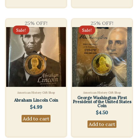
25% OFF!
25% OFF!
Sale!
Sale!
American History Gift Shop
American History Gift Shop
George Washington First
Abraham Lincoln Coin
President of the United States
Coin
$
4.99
$
4.50
Add to cart
Add to cart