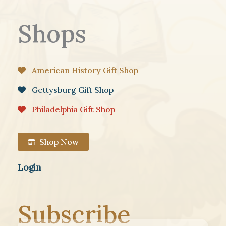
Shops
American History Gift Shop
Gettysburg Gift Shop
Philadelphia Gift Shop
Shop Now
Login
Subscribe