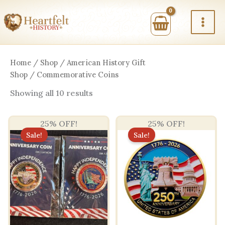
Skip
to
content
Home
/
Shop
/
American History Gift
Shop
/ Commemorative Coins
Sorted
Showing all 10 results
by
price:
high
25% OFF!
25% OFF!
to
low
Sale!
Sale!