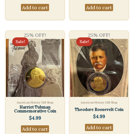
Add to cart
Add to cart
25% OFF!
25% OFF!
Sale!
Sale!
American History Gift Shop
American History Gift Shop
Harriet Tubman
Theodore Roosevelt Coin
Commemorative Coin
$
4.99
$
4.99
Add to cart
Add to cart