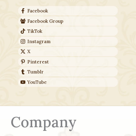
Facebook
Facebook Group
TikTok
Instagram
X
Pinterest
Tumblr
YouTube
Company