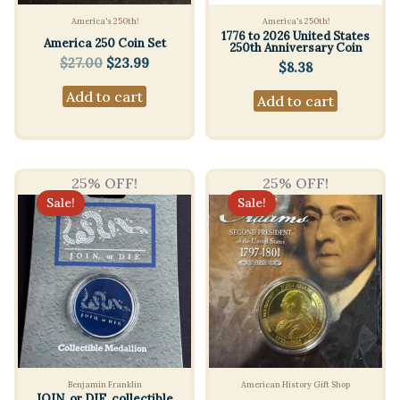
America's 250th!
America's 250th!
1776 to 2026 United States
America 250 Coin Set
250th Anniversary Coin
Original
Current
$
27.00
$
23.99
$
8.38
price
price
Add to cart
was:
is:
Add to cart
$27.00.
$23.99.
25% OFF!
25% OFF!
Sale!
Sale!
Benjamin Franklin
American History Gift Shop
JOIN, or DIE. collectible