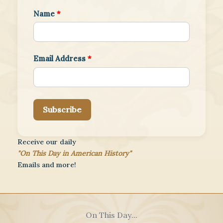
Name
*
Email Address
*
Subscribe
Receive our daily
"On This Day in American History"
Emails and more!
On This Day...