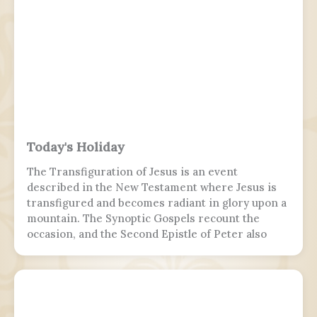
Today's Holiday
The Transfiguration of Jesus is an event
described in the New Testament where Jesus is
transfigured and becomes radiant in glory upon a
mountain. The Synoptic Gospels recount the
occasion, and the Second Epistle of Peter also
refers to it. Ancient Christian texts considered
non-canonical by Catholic and Eastern Orthodox
doctrine, such as the Treatise on the
Resurrection from the Nag Hammadi corpus,
refer to the scene as well.