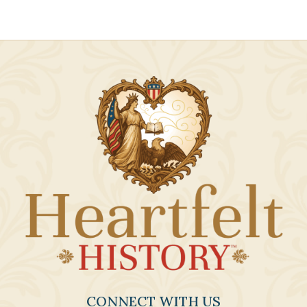
CONNECT WITH US