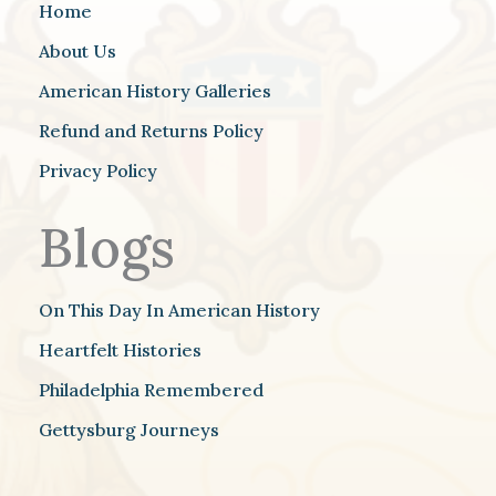
Home
About Us
American History Galleries
Refund and Returns Policy
Privacy Policy
Blogs
On This Day In American History
Heartfelt Histories
Philadelphia Remembered
Gettysburg Journeys