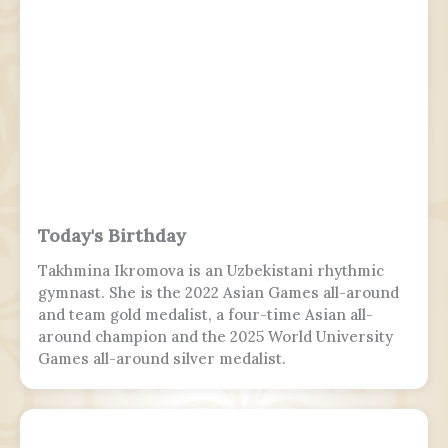
Today's Birthday
Takhmina Ikromova is an Uzbekistani rhythmic
gymnast. She is the 2022 Asian Games all-around
and team gold medalist, a four-time Asian all-
around champion and the 2025 World University
Games all-around silver medalist.