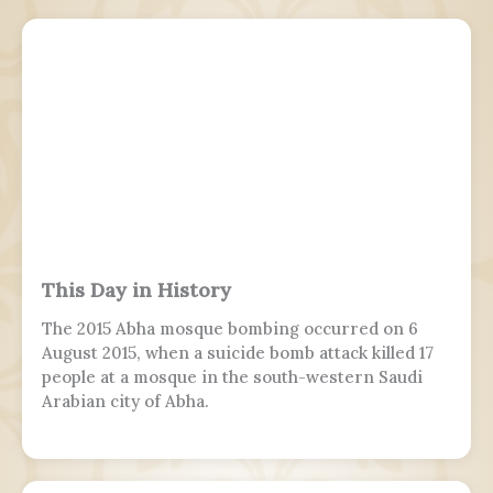
This Day in History
The 2015 Abha mosque bombing occurred on 6
August 2015, when a suicide bomb attack killed 17
people at a mosque in the south-western Saudi
Arabian city of Abha.