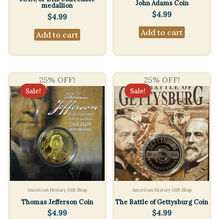
John Adams Coin
medallion
$
4.99
$
4.99
Add to cart
Add to cart
25% OFF!
25% OFF!
Sale!
Sale!
American History Gift Shop
American History Gift Shop
Thomas Jefferson Coin
The Battle of Gettysburg Coin
$
4.99
$
4.99