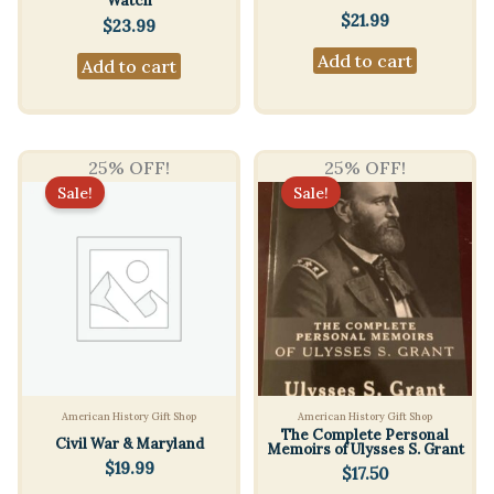
Watch
$
21.99
$
23.99
Add to cart
Add to cart
25% OFF!
25% OFF!
Sale!
Sale!
American History Gift Shop
American History Gift Shop
The Complete Personal
Civil War & Maryland
Memoirs of Ulysses S. Grant
$
19.99
$
17.50