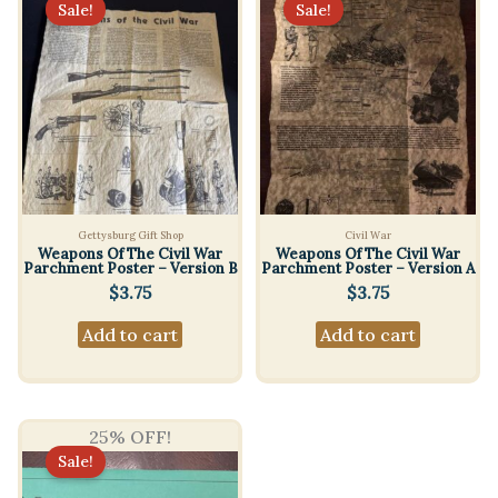
Sale!
Sale!
Gettysburg Gift Shop
Civil War
Weapons Of The Civil War
Weapons Of The Civil War
Parchment Poster – Version B
Parchment Poster – Version A
$
3.75
$
3.75
Add to cart
Add to cart
25% OFF!
Sale!