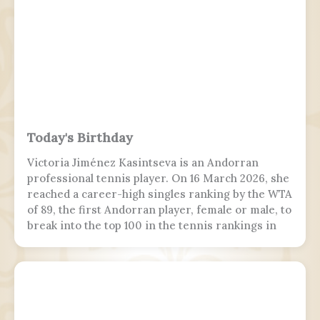
Today's Birthday
Victoria Jiménez Kasintseva is an Andorran
professional tennis player. On 16 March 2026, she
reached a career-high singles ranking by the WTA
of 89, the first Andorran player, female or male, to
break into the top 100 in the tennis rankings in
the Open Era.