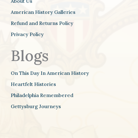
About Us
American History Galleries
Refund and Returns Policy
Privacy Policy
Blogs
On This Day In American History
Heartfelt Histories
Philadelphia Remembered
Gettysburg Journeys