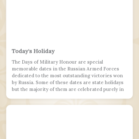
Today's Holiday
The Days of Military Honour are special
memorable dates in the Russian Armed Forces
dedicated to the most outstanding victories won
by Russia. Some of these dates are state holidays
but the majority of them are celebrated purely in
the armed forces, while 7 November is marked by
parades in Moscow and Samara.