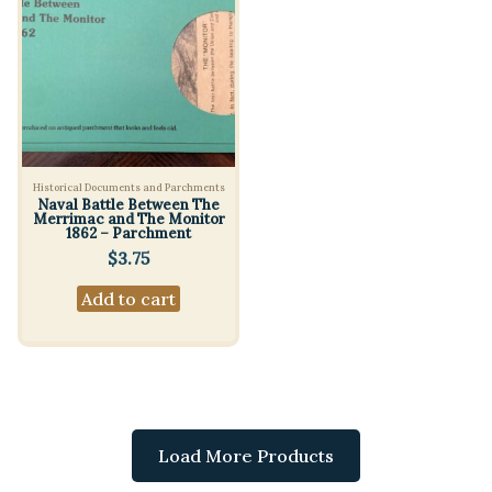
Historical Documents and Parchments
Naval Battle Between The
Merrimac and The Monitor
1862 – Parchment
$
3.75
Add to cart
Load More Products