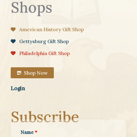
Shops
American History Gift Shop
Gettysburg Gift Shop
Philadelphia Gift Shop
Shop Now
Login
Subscribe
Name
*