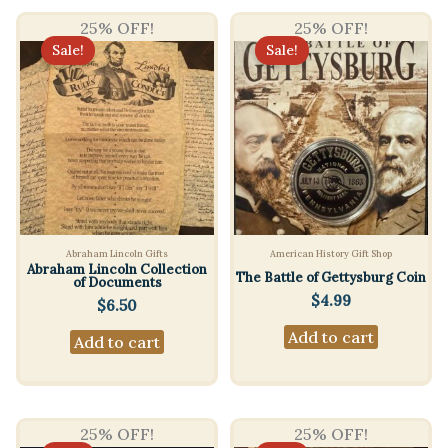
25% OFF!
25% OFF!
Sale!
Sale!
Abraham Lincoln Gifts
American History Gift Shop
Abraham Lincoln Collection
The Battle of Gettysburg Coin
of Documents
$
4.99
$
6.50
Add to cart
Add to cart
25% OFF!
25% OFF!