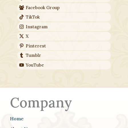
Facebook Group
TikTok
Instagram
X
Pinterest
Tumblr
YouTube
Company
Home