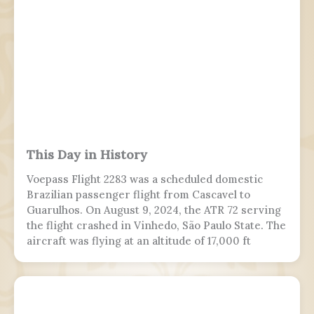
This Day in History
Voepass Flight 2283 was a scheduled domestic
Brazilian passenger flight from Cascavel to
Guarulhos. On August 9, 2024, the ATR 72 serving
the flight crashed in Vinhedo, São Paulo State. The
aircraft was flying at an altitude of 17,000 ft
(5,200 m) prior to stalling and entering a flat spin
with a rapid descent at around 13:21 BRT.