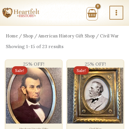
Skip
to
content
Home
/
Shop
/
American History Gift Shop
/ Civil War
Sorted
Showing 1–15 of 23 results
by
price:
high
25% OFF!
25% OFF!
to
low
Sale!
Sale!
Abraham Lincoln Gifts
Civil War