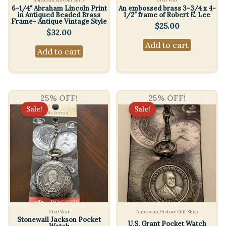
6-1/4″ Abraham Lincoln Print
An embossed brass 3-3/4 x 4-
in Antiqued Beaded Brass
1/2″ frame of Robert E. Lee
Frame- Antique Vintage Style
$
25.00
$
32.00
Add to cart
Add to cart
25% OFF!
25% OFF!
Sale!
Sale!
Civil War
American History Gift Shop
Stonewall Jackson Pocket
U.S. Grant Pocket Watch