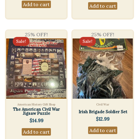
Add to cart
Add to cart
25% OFF!
25% OFF!
Sale!
Sale!
American History Gift Shop
Civil War
The American Civil War
Irish Brigade Soldier Set
Jigsaw Puzzle
$
12.99
$
14.99
Add to cart
Add to cart