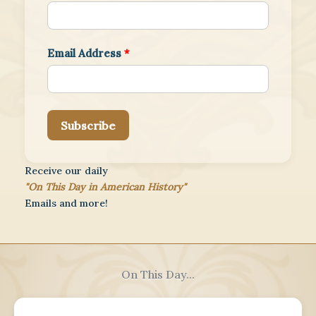
Email Address
*
Subscribe
Receive our daily
"On This Day in American History"
Emails and more!
On This Day...