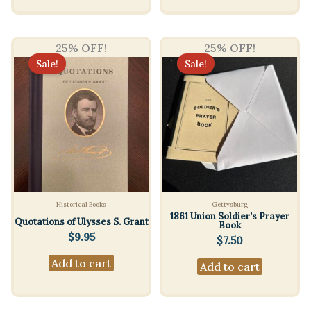
25% OFF!
25% OFF!
Sale!
Sale!
Historical Books
Gettysburg
1861 Union Soldier’s Prayer
Quotations of Ulysses S. Grant
Book
$
9.95
$
7.50
Add to cart
Add to cart