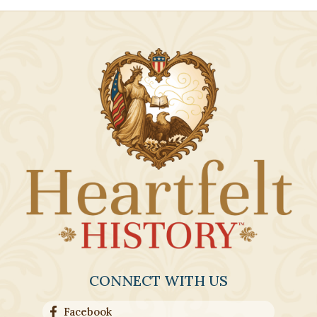
CONNECT WITH US
Facebook