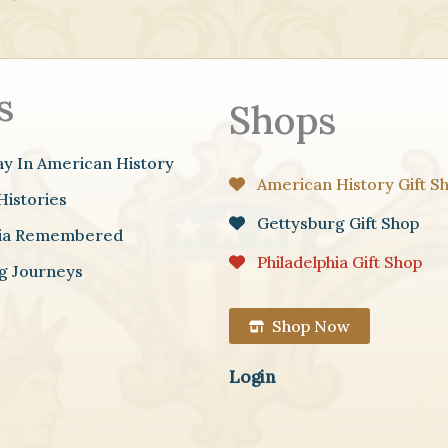
s
Shops
ay In American History
American History Gift S
Histories
Gettysburg Gift Shop
hia Remembered
Philadelphia Gift Shop
g Journeys
Shop Now
Login