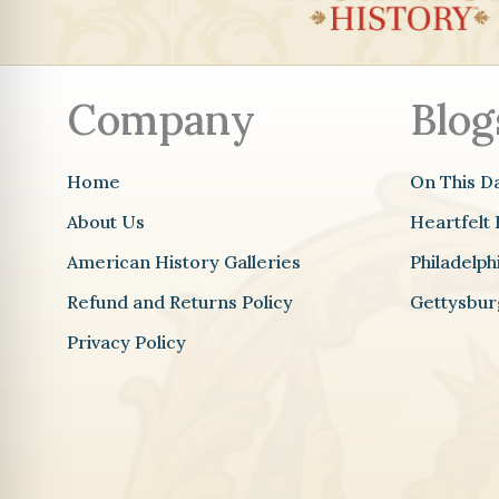
o
o
k
m
Company
Blog
Home
On This D
About Us
Heartfelt 
American History Galleries
Philadelp
Refund and Returns Policy
Gettysbur
Privacy Policy