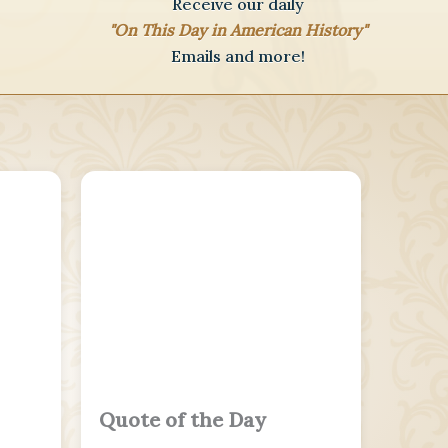
Receive our daily
"On This Day in American History"
Emails and more!
Quote of the Day