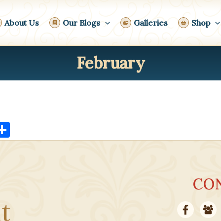
About Us
Our Blogs
Galleries
Shop
February
X
S
h
ar
e
CO