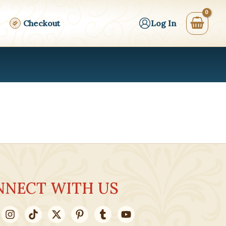
Checkout
Log In
NNECT WITH US