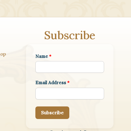
Subscribe
hop
Name
*
Email Address
*
Subscribe