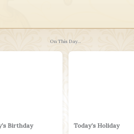
On This Day...
's Birthday
Today's Holiday