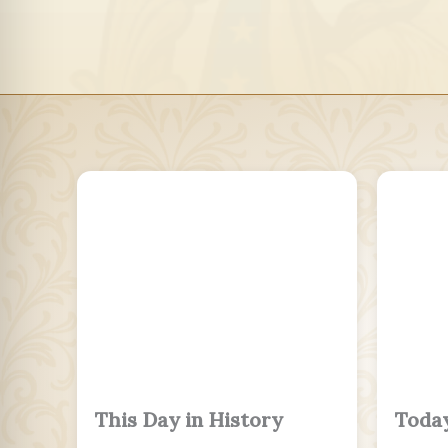
This Day in History
Today